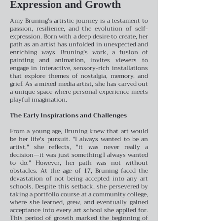
Expression and Growth
Amy Bruning’s artistic journey is a testament to
passion, resilience, and the evolution of self-
expression. Born with a deep desire to create, her
path as an artist has unfolded in unexpected and
enriching ways. Bruning’s work, a fusion of
painting and animation, invites viewers to
engage in interactive, sensory-rich installations
that explore themes of nostalgia, memory, and
grief. As a mixed media artist, she has carved out
a unique space where personal experience meets
playful imagination.
The Early Inspirations and Challenges
From a young age, Bruning knew that art would
be her life's pursuit. "I always wanted to be an
artist," she reflects, "it was never really a
decision—it was just something I always wanted
to do." However, her path was not without
obstacles. At the age of 17, Bruning faced the
devastation of not being accepted into any art
schools. Despite this setback, she persevered by
taking a portfolio course at a community college,
where she learned, grew, and eventually gained
acceptance into every art school she applied for.
This period of growth marked the beginning of