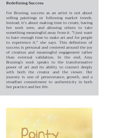
Redefining Success
For Bruning, success as an artist is not about
selling paintings or following market trends.
Instead, it’s about making time to create, having
her work seen, and allowing others to take
something meaningful away from it. "I just want
to have enough time to make art and for people
to experience it," she says. This definition of
success is personal and centered around the joy
of creation and meaningful engagement rather
than external validation.
In the end, Amy
Bruning’s work speaks to the transformative
power of art and its ability to connect deeply
with both the creator and the viewer. Her
journey is one of perseverance, growth, and a
steadfast commitment to authenticity in both
her practice and her life.