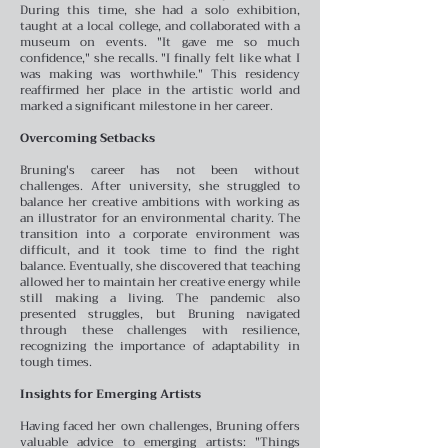
During this time, she had a solo exhibition,
taught at a local college, and collaborated with a
museum on events. "It gave me so much
confidence," she recalls. "I finally felt like what I
was making was worthwhile." This residency
reaffirmed her place in the artistic world and
marked a significant milestone in her career.
Overcoming Setbacks
Bruning's career has not been without
challenges. After university, she struggled to
balance her creative ambitions with working as
an illustrator for an environmental charity. The
transition into a corporate environment was
difficult, and it took time to find the right
balance. Eventually, she discovered that teaching
allowed her to maintain her creative energy while
still making a living. The pandemic also
presented struggles, but Bruning navigated
through these challenges with resilience,
recognizing the importance of adaptability in
tough times.
Insights for Emerging Artists
Having faced her own challenges, Bruning offers
valuable advice to emerging artists: "Things