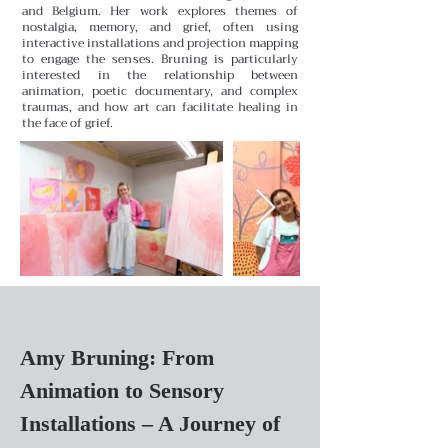
and Belgium. Her work explores themes of
nostalgia, memory, and grief, often using
interactive installations and projection mapping
to engage the senses. Bruning is particularly
interested in the relationship between
animation, poetic documentary, and complex
traumas, and how art can facilitate healing in
the face of grief.
Amy Bruning: From
Animation to Sensory
Installations – A Journey of