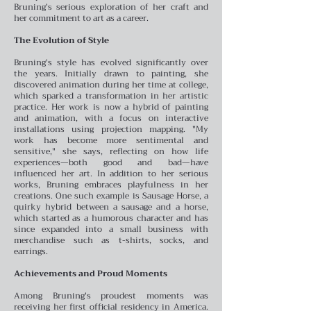
Bruning's serious exploration of her craft and
her commitment to art as a career.
The Evolution of Style
Bruning's style has evolved significantly over
the years. Initially drawn to painting, she
discovered animation during her time at college,
which sparked a transformation in her artistic
practice. Her work is now a hybrid of painting
and animation, with a focus on interactive
installations using projection mapping. "My
work has become more sentimental and
sensitive," she says, reflecting on how life
experiences—both good and bad—have
influenced her art.
In addition to her serious
works, Bruning embraces playfulness in her
creations. One such example is Sausage Horse, a
quirky hybrid between a sausage and a horse,
which started as a humorous character and has
since expanded into a small business with
merchandise such as t-shirts, socks, and
earrings.
Achievements and Proud Moments
Among Bruning's proudest moments was
receiving her first official residency in America.