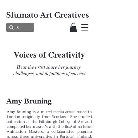
Sfumato Art Creatives
Voices of Creativity
Hear the artist share her journey,
challenges, and definitions of success
Amy Bruning
Amy Bruning is a mixed media artist based in
London, originally from Scotland. She studied
animation at the Edinburgh College of Art and
completed her master's with the Re:Anima Joint
Animation Masters, a collaborative program
across three universities in Portugal, Finland,