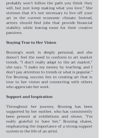
probably won’t follow the path you think they
will, but just keep making what you love." She
stresses that it's not necessary to live off your
art in the current economic climate. Instead,
artists should find jobs that provide financial
stability while leaving room for their creative
passions.
Staying True to Her Vision
Bruning’s work is deeply personal, and she
doesn’t feel the need to conform to art market
trends. "I don’t really adapt to the art market,"
she says. "I make my money by teaching, and I
don’t pay attention to trends or what is popular."
For Bruning, success lies in creating art that is
true to her vision and connecting with others
who appreciate her work.
Support and Inspiration
Throughout her journey, Bruning has been
supported by her mother, who has consistently
been present at exhibitions and shows. "I'm
really grateful to have her," Bruning shares,
emphasizing the importance of a strong support
system in the life of an artist.