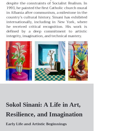
despite the constraints of Socialist Realism. In
1993, he painted the first Catholic church mural
in Albania after communism, a milestone in the
country’s cultural history. Sinani has exhibited
internationally, including in New York, where
he received critical recognition. His work is
defined by a deep commitment to artistic
integrity, imagination, and technical mastery.
Sokol Sinani: A Life in Art,
Resilience, and Imagination
Early Life and Artistic Beginnings