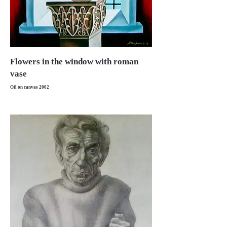
Flowers in the window with roman
vase
Oil on canvas 2002