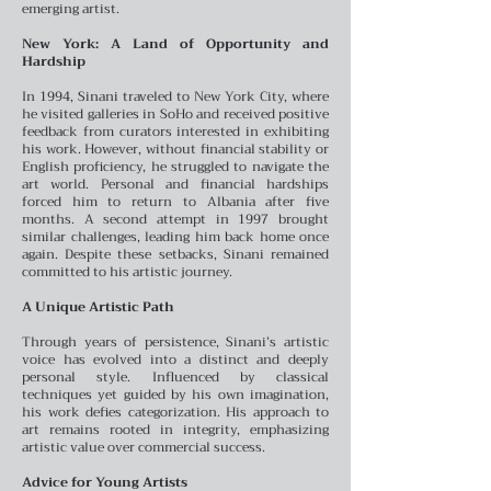
emerging artist.
New York: A Land of Opportunity and
Hardship
In 1994, Sinani traveled to New York City, where
he visited galleries in SoHo and received positive
feedback from curators interested in exhibiting
his work. However, without financial stability or
English proficiency, he struggled to navigate the
art world. Personal and financial hardships
forced him to return to Albania after five
months. A second attempt in 1997 brought
similar challenges, leading him back home once
again. Despite these setbacks, Sinani remained
committed to his artistic journey.
A Unique Artistic Path
Through years of persistence, Sinani’s artistic
voice has evolved into a distinct and deeply
personal style. Influenced by classical
techniques yet guided by his own imagination,
his work defies categorization. His approach to
art remains rooted in integrity, emphasizing
artistic value over commercial success.
Advice for Young Artists