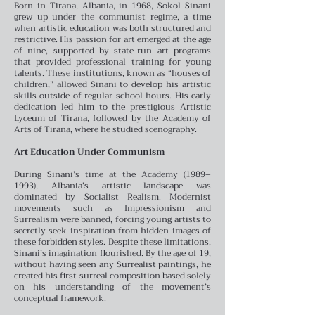
Born in Tirana, Albania, in 1968, Sokol Sinani
grew up under the communist regime, a time
when artistic education was both structured and
restrictive. His passion for art emerged at the age
of nine, supported by state-run art programs
that provided professional training for young
talents. These institutions, known as “houses of
children,” allowed Sinani to develop his artistic
skills outside of regular school hours. His early
dedication led him to the prestigious Artistic
Lyceum of Tirana, followed by the Academy of
Arts of Tirana, where he studied scenography.
Art Education Under Communism
During Sinani’s time at the Academy (1989–
1993), Albania’s artistic landscape was
dominated by Socialist Realism. Modernist
movements such as Impressionism and
Surrealism were banned, forcing young artists to
secretly seek inspiration from hidden images of
these forbidden styles. Despite these limitations,
Sinani’s imagination flourished. By the age of 19,
without having seen any Surrealist paintings, he
created his first surreal composition based solely
on his understanding of the movement’s
conceptual framework.