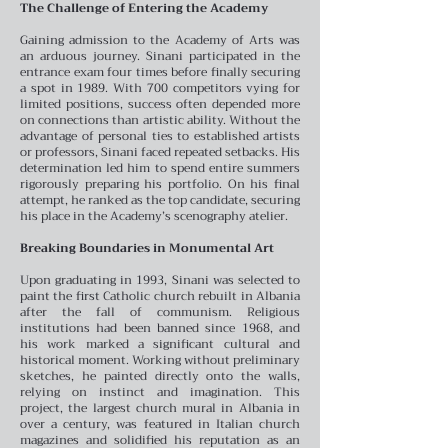
The Challenge of Entering the Academy
Gaining admission to the Academy of Arts was
an arduous journey. Sinani participated in the
entrance exam four times before finally securing
a spot in 1989. With 700 competitors vying for
limited positions, success often depended more
on connections than artistic ability. Without the
advantage of personal ties to established artists
or professors, Sinani faced repeated setbacks. His
determination led him to spend entire summers
rigorously preparing his portfolio. On his final
attempt, he ranked as the top candidate, securing
his place in the Academy’s scenography atelier.
Breaking Boundaries in Monumental Art
Upon graduating in 1993, Sinani was selected to
paint the first Catholic church rebuilt in Albania
after the fall of communism. Religious
institutions had been banned since 1968, and
his work marked a significant cultural and
historical moment. Working without preliminary
sketches, he painted directly onto the walls,
relying on instinct and imagination. This
project, the largest church mural in Albania in
over a century, was featured in Italian church
magazines and solidified his reputation as an