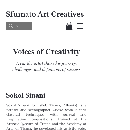
Sfumato Art Creatives
Voices of Creativity
Hear the artist share his journey,
challenges, and definitions of success
Sokol Sinani
Sokol Sinani (b. 1968, Tirana, Albania) is a
painter and scenographer whose work blends
classical techniques with surreal and
imaginative compositions. Trained at the
Artistic Lyceum of Tirana and the Academy of
Arts of Tirana, he developed his artistic voice