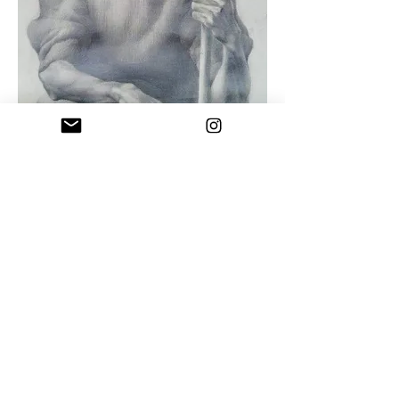
Uncle Naco
Drawing pencil on paper , 1992
"You cannot be a great artist if you are
not pure and honest with yourself and
your work"