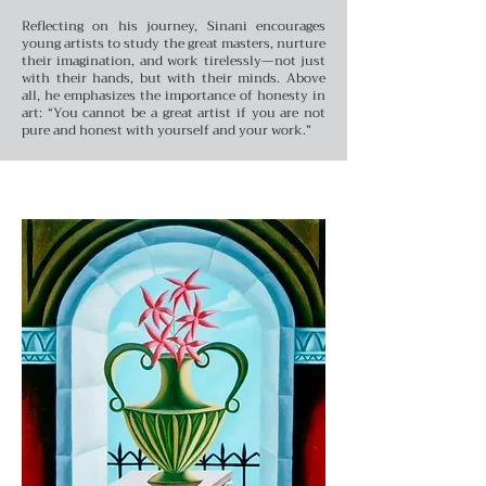
Reflecting on his journey, Sinani encourages
young artists to study the great masters, nurture
their imagination, and work tirelessly—not just
with their hands, but with their minds. Above
all, he emphasizes the importance of honesty in
art: “You cannot be a great artist if you are not
pure and honest with yourself and your work.”