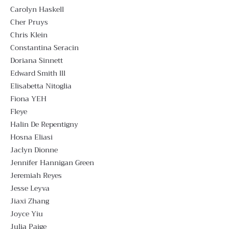
Carolyn Haskell
Cher Pruys
Chris Klein
Constantina Seracin
Doriana Sinnett
Edward Smith lll
Elisabetta Nitoglia
Fiona YEH
Fleye
Halin De Repentigny
Hosna Eliasi
Jaclyn Dionne
Jennifer Hannigan Green
Jeremiah Reyes
Jesse Leyva
Jiaxi Zhang
Joyce Yiu
Julia Paige