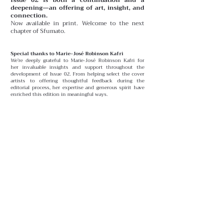
deepening—an offering of art, insight, and
connection.
Now available in print. Welcome to the next
chapter of Sfumato.
Special thanks to Marie-José Robinson Kafri
We’re deeply grateful to Marie-José Robinson Kafri for
her invaluable insights and support throughout the
development of Issue 02. From helping select the cover
artists to offering thoughtful feedback during the
editorial process, her expertise and generous spirit have
enriched this edition in meaningful ways.