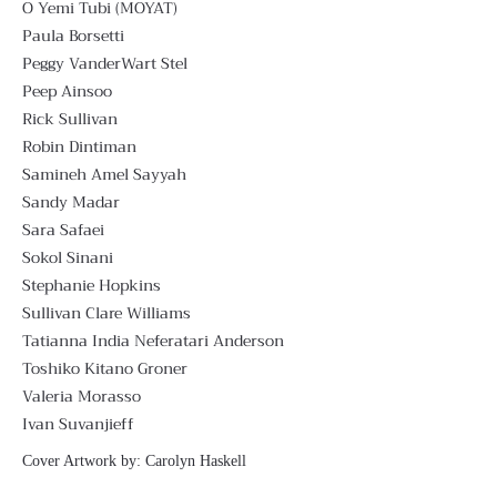
O Yemi Tubi (MOYAT)
Paula Borsetti
Peggy VanderWart Stel
Peep Ainsoo
Rick Sullivan
Robin Dintiman
Samineh Amel Sayyah
Sandy Madar
Sara Safaei
Sokol Sinani
Stephanie Hopkins
Sullivan Clare Williams
Tatianna India Neferatari Anderson
Toshiko Kitano Groner
Valeria Morasso
Ivan Suvanjieff
Cover Artwork by:
Carolyn Haskell