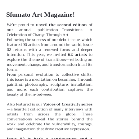
Sfumato Art Magazine!
We’re proud to unveil
the second edition
of
our annual publication—Transitions: A
Celebration of Change Through Art.
Following the success of our debut issue, which
featured 90 artists from around the world, Issue
02 returns with a renewed focus and deeper
intention. This year, we invited
62 artists
to
explore the theme of transitions—reflecting on
movement, change, and transformation in all its
forms.
From personal evolution to collective shifts,
this issue is a meditation on becoming. Through
painting, photography, sculpture, installation,
and more, each contribution captures the
beauty of the in-between.
Also featured is our
Voices of Creativity series
—a heartfelt collection of many interviews with
artists from across the globe. These
conversations reveal the stories behind the
work and celebrate the vulnerability, courage,
and imagination that drive creative expression.
Issue 02 is both a continuation and a