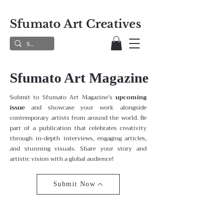
Sfumato Art Creatives
Sfumato Art Magazine
Submit to Sfumato Art Magazine’s
upcoming
issue
and showcase your work alongside
contemporary artists from around the world. Be
part of a publication that celebrates creativity
through in-depth interviews, engaging articles,
and stunning visuals. Share your story and
artistic vision with a global audience!
Submit Now