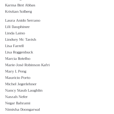
Karma Bint Abbas
Kristian Solberg
Laura Anido Serrano
Lïlï Dauphinee
Linda Laino
Lindsey Mc Tavish
Lisa Farrell
Lisa Roggenbuck
Marcia Botelho
Marie-José Robinson Kafri
Mary L Peng
Mauricio Porto
Michel Jegerlehner
Nancy Staub Laughlin
Nasrah Nefer
Negar Bahrami
Nimisha Doongarwal