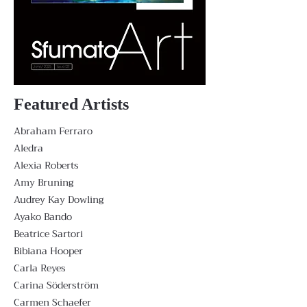
Featured Artists
Abraham Ferraro
Aledra
Alexia Roberts
Amy Bruning
Audrey Kay Dowling
Ayako Bando
Beatrice Sartori
Bibiana Hooper
Carla Reyes
Carina Söderström
Carmen Schaefer