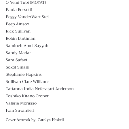
O Yemi Tubi (MOYAT)
Paula Borsetti
Peggy VanderWart Stel
Peep Ainsoo
Rick Sullivan
Robin Dintiman
Samineh Amel Sayyah
Sandy Madar
Sara Safaei
Sokol Sinani
Stephanie Hopkins
Sullivan Clare Williams
Tatianna India Neferatari Anderson
Toshiko Kitano Groner
Valeria Morasso
Ivan Suvanjieff
Cover Artwork by:
Carolyn Haskell