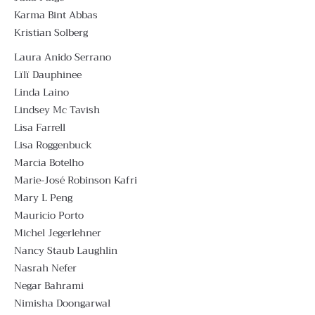
Karma Bint Abbas
Kristian Solberg
Laura Anido Serrano
Lïlï Dauphinee
Linda Laino
Lindsey Mc Tavish
Lisa Farrell
Lisa Roggenbuck
Marcia Botelho
Marie-José Robinson Kafri
Mary L Peng
Mauricio Porto
Michel Jegerlehner
Nancy Staub Laughlin
Nasrah Nefer
Negar Bahrami
Nimisha Doongarwal