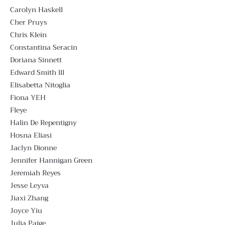
Carolyn Haskell
Cher Pruys
Chris Klein
Constantina Seracin
Doriana Sinnett
Edward Smith lll
Elisabetta Nitoglia
Fiona YEH
Fleye
Halin De Repentigny
Hosna Eliasi
Jaclyn Dionne
Jennifer Hannigan Green
Jeremiah Reyes
Jesse Leyva
Jiaxi Zhang
Joyce Yiu
Julia Paige