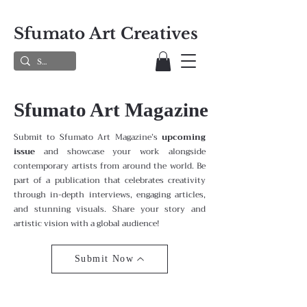
Sfumato Art Creatives
Sfumato Art Magazine
Submit to Sfumato Art Magazine’s
upcoming
issue
and showcase your work alongside
contemporary artists from around the world. Be
part of a publication that celebrates creativity
through in-depth interviews, engaging articles,
and stunning visuals. Share your story and
artistic vision with a global audience!
Submit Now