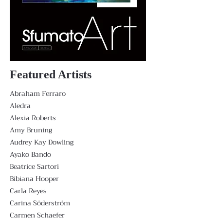
Featured Artists
Abraham Ferraro
Aledra
Alexia Roberts
Amy Bruning
Audrey Kay Dowling
Ayako Bando
Beatrice Sartori
Bibiana Hooper
Carla Reyes
Carina Söderström
Carmen Schaefer