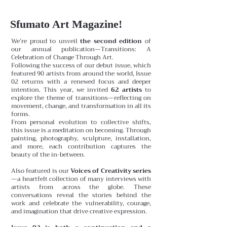
Sfumato Art Magazine!
We’re proud to unveil
the second edition
of
our annual publication—Transitions: A
Celebration of Change Through Art.
Following the success of our debut issue, which
featured 90 artists from around the world, Issue
02 returns with a renewed focus and deeper
intention. This year, we invited
62 artists
to
explore the theme of transitions—reflecting on
movement, change, and transformation in all its
forms.
From personal evolution to collective shifts,
this issue is a meditation on becoming. Through
painting, photography, sculpture, installation,
and more, each contribution captures the
beauty of the in-between.
Also featured is our
Voices of Creativity series
—a heartfelt collection of many interviews with
artists from across the globe. These
conversations reveal the stories behind the
work and celebrate the vulnerability, courage,
and imagination that drive creative expression.