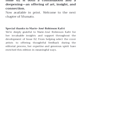
Issue 02 is both a continuation and a
deepening—an offering of art, insight, and
connection.
Now available in print. Welcome to the next
chapter of Sfumato.
Special thanks to Marie-José Robinson Kafri
We’re deeply grateful to Marie-José Robinson Kafri for
her invaluable insights and support throughout the
development of Issue 02. From helping select the cover
artists to offering thoughtful feedback during the
editorial process, her expertise and generous spirit have
enriched this edition in meaningful ways.