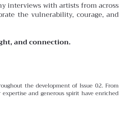
y interviews with artists from across
rate the vulnerability, courage, and
ight, and connection.
throughout the development of Issue 02. From
er expertise and generous spirit have enriched