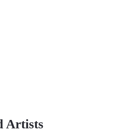
 Artists