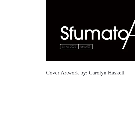
Cover Artwork by:
Carolyn Haskell