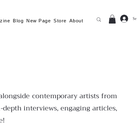
Se
zine
Blog
New Page
Store
About
longside contemporary artists from
-depth interviews, engaging articles,
e!