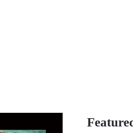
Featured