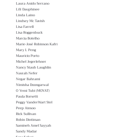
Laura Anido Serrano
Lïlï Dauphinee
Linda Laino
Lindsey Mc Tavish
Lisa Farrell
Lisa Roggenbuck
Marcia Botelho
Marie-José Robinson Kafri
Mary L Peng
Mauricio Porto
Michel Jegerlehner
Nancy Staub Laughlin
Nasrah Nefer
Negar Bahrami
Nimisha Doongarwal
O Yemi Tubi (MOYAT)
Paula Borsetti
Peggy VanderWart Stel
Peep Ainsoo
Rick Sullivan
Robin Dintiman
Samineh Amel Sayyah
Sandy Madar