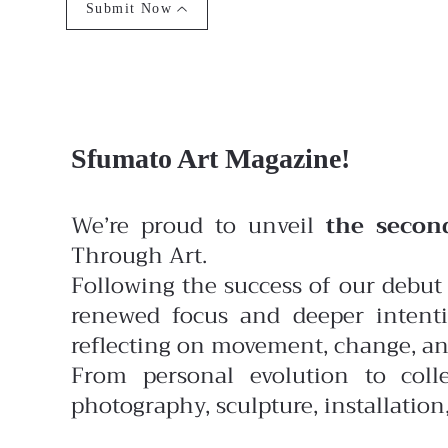
Submit Now
Sfumato Art Magazine!
We’re proud to unveil
the secon
Through Art.
Following the success of our debut 
renewed focus and deeper intenti
reflecting on movement, change, and
From personal evolution to colle
photography, sculpture, installatio