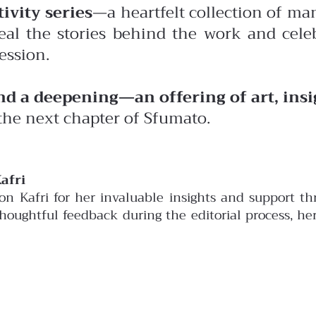
ivity series
—a heartfelt collection of man
eal the stories behind the work and celeb
ession.
and a deepening—an offering of art, ins
the next chapter of Sfumato.
afri
son Kafri for her invaluable insights and support 
 thoughtful feedback during the editorial process, h