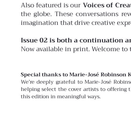
Also featured is our
Voices of Creat
the globe. These conversations rev
imagination that drive creative expr
Issue 02 is both a continuation 
Now available in print. Welcome to 
Special thanks to Marie-José Robinson K
We’re deeply grateful to Marie-José Robin
helping select the cover artists to offering
this edition in meaningful ways.