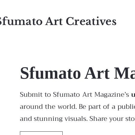
Sfumato Art Creatives
Sfumato Art M
Submit to Sfumato Art Magazine’s
around the world. Be part of a publi
and stunning visuals. Share your stor