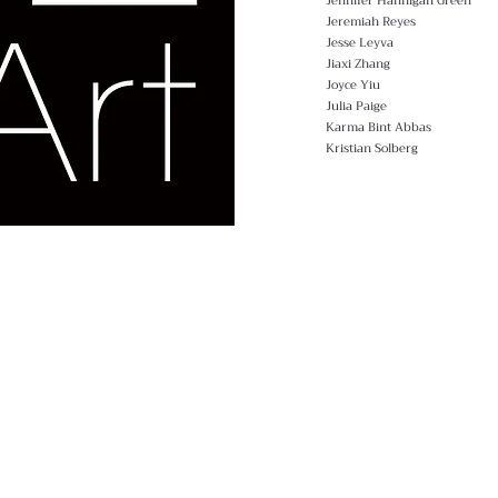
Jennifer Hannigan Green
Jeremiah Reyes
Jesse Leyva
Jiaxi Zhang
Joyce Yiu
Julia Paige
Karma Bint Abbas
Kristian Solberg