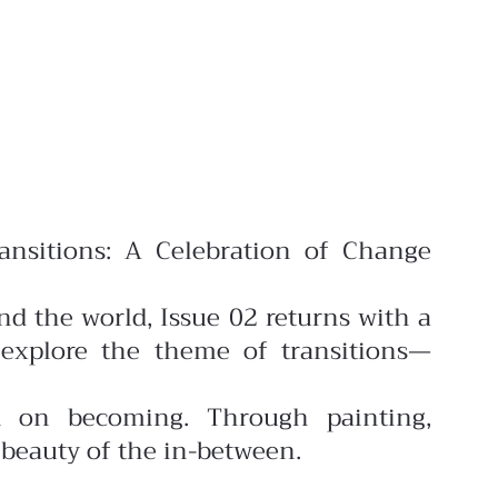
ansitions: A Celebration of Change
nd the world, Issue 02 returns with a
explore the theme of transitions—
on on becoming. Through painting,
 beauty of the in-between.