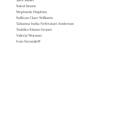
Sara Safaei
Sokol Sinani
Stephanie Hopkins
Sullivan Clare Williams
Tatianna India Neferatari Anderson
Toshiko Kitano Groner
Valeria Morasso
Ivan Suvanjieff