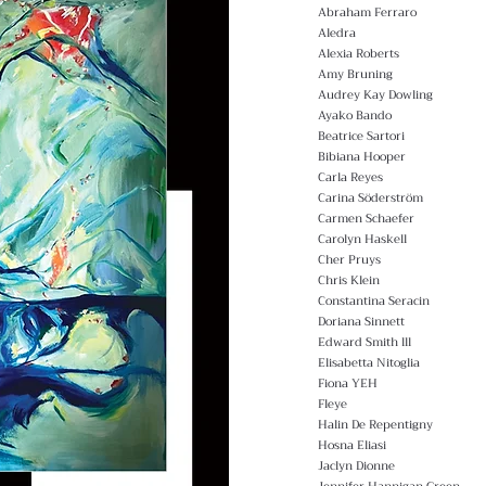
Abraham Ferraro
Aledra
Alexia Roberts
Amy Bruning
Audrey Kay Dowling
Ayako Bando
Beatrice Sartori
Bibiana Hooper
Carla Reyes
Carina Söderström
Carmen Schaefer
Carolyn Haskell
Cher Pruys
Chris Klein
Constantina Seracin
Doriana Sinnett
Edward Smith lll
Elisabetta Nitoglia
Fiona YEH
Fleye
Halin De Repentigny
Hosna Eliasi
Jaclyn Dionne