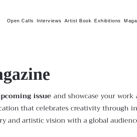
Open Calls
Interviews
Artist Book
Exhibitions
Maga
agazine
upcoming issue
and showcase your work a
cation that celebrates creativity through in
y and artistic vision with a global audienc