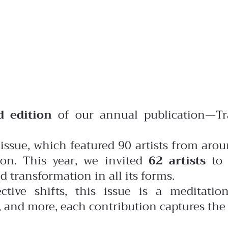
d edition
of our annual publication—Tr
issue, which featured 90 artists from arou
on. This year, we invited
62 artists
to 
 transformation in all its forms.
ctive shifts, this issue is a meditati
n, and more, each contribution captures the