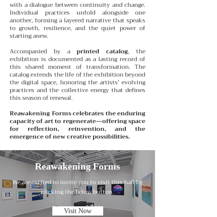
with a dialogue between continuity and change.
Individual practices unfold alongside one
another, forming a layered narrative that speaks
to growth, resilience, and the quiet power of
starting anew.
Accompanied by a
printed catalog
, the
exhibition is documented as a lasting record of
this shared moment of transformation. The
catalog extends the life of the exhibition beyond
the digital space, honoring the artists’ evolving
practices and the collective energy that defines
this season of renewal.
Reawakening Forms celebrates the enduring
capacity of art to regenerate—offering space
for reflection, reinvention, and the
emergence of new creative possibilities.
Reawakening Forms
We are excited to invite you to visit this hall by
clicking the below button.
Visit Now