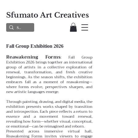
Sfumato Art Creatives
Fall Group Exhibition 2026
Reawakening Forms
:
Fall Group
Exhibition 2026 brings together an international
group of artists in a collective exploration of
renewal, transformation, and fresh creative
beginnings. As the season shifts, the exhibition
embraces fall as a moment of reawakening—
where forms evolve, perspectives sharpen, and
new artistic languages emerge.
Through painting, drawing, and digital media, the
exhibition presents works shaped by transition
and introspection. Each piece reflects a return to
essence and a movement toward renewal,
revealing how form—whether visual, conceptual,
or emotional—can be reimagined and reborn.
Presented across immersive virtual hall,
Reawakening Forms invites viewers to engage