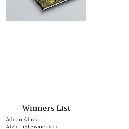
Winners List
Adnan Ahmed
Alvin Jed Svanekiaer