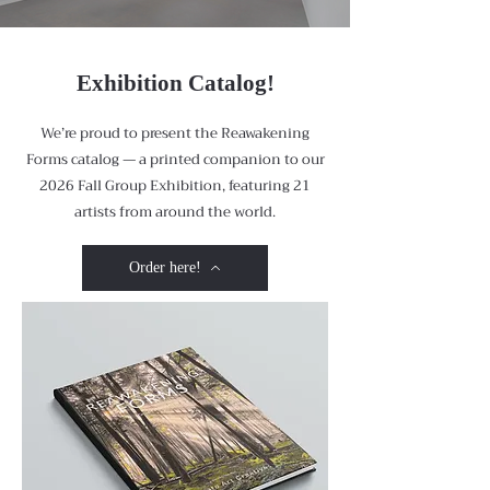
Exhibition Catalog!
We’re proud to present the Reawakening
Forms catalog — a printed companion to our
2026 Fall Group Exhibition, featuring 21
artists from around the world.
Order here!