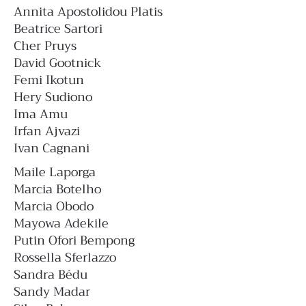
Annita Apostolidou Platis
Beatrice Sartori
Cher Pruys
David Gootnick
Femi Ikotun
Hery Sudiono
Ima Amu
Irfan Ajvazi
Ivan Cagnani
Maile Laporga
Marcia Botelho
Marcia Obodo
Mayowa Adekile
Putin Ofori Bempong
Rossella Sferlazzo
Sandra Bédu
Sandy Madar