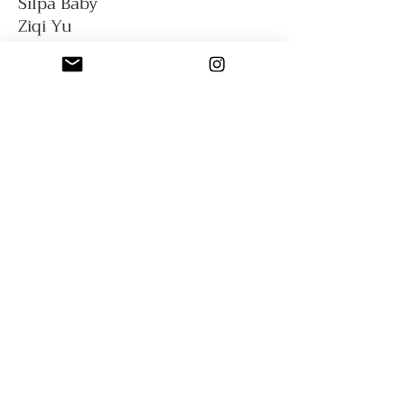
Silpa Baby
Ziqi Yu
Sfumato Art Creatives
Privacy Policy
Terms and Conditions