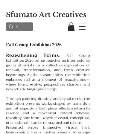
Sfumato Art Creatives
Fall Group Exhibition 2026
Reawakening Forms
:
Fall Group
Exhibition 2026 brings together an international
group of artists in a collective exploration of
renewal, transformation, and fresh creative
beginnings. As the season shifts, the exhibition
embraces fall as a moment of reawakening—
where forms evolve, perspectives sharpen, and
new artistic languages emerge.
Through painting, drawing, and digital media, the
exhibition presents works shaped by transition
and introspection. Each piece reflects a return to
essence and a movement toward renewal,
revealing how form—whether visual, conceptual,
or emotional—can be reimagined and reborn.
Presented across immersive virtual hall,
Reawakening Forms invites viewers to engage