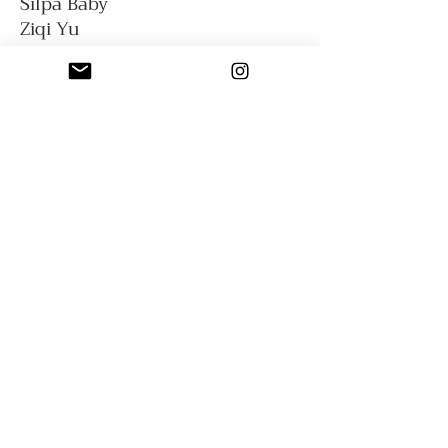
Silpa Baby
Ziqi Yu
Sfumato Art Creatives
Privacy Policy
Terms and Conditions