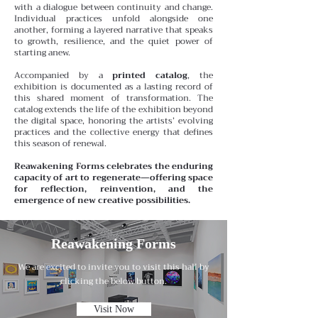
with a dialogue between continuity and change.
Individual practices unfold alongside one
another, forming a layered narrative that speaks
to growth, resilience, and the quiet power of
starting anew.
Accompanied by a
printed catalog
, the
exhibition is documented as a lasting record of
this shared moment of transformation. The
catalog extends the life of the exhibition beyond
the digital space, honoring the artists’ evolving
practices and the collective energy that defines
this season of renewal.
Reawakening Forms celebrates the enduring
capacity of art to regenerate—offering space
for reflection, reinvention, and the
emergence of new creative possibilities.
Reawakening Forms
We are excited to invite you to visit this hall by
clicking the below button.
Visit Now