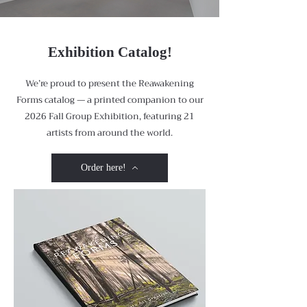
Exhibition Catalog!
We’re proud to present the Reawakening
Forms catalog — a printed companion to our
2026 Fall Group Exhibition, featuring 21
artists from around the world.
Order here!