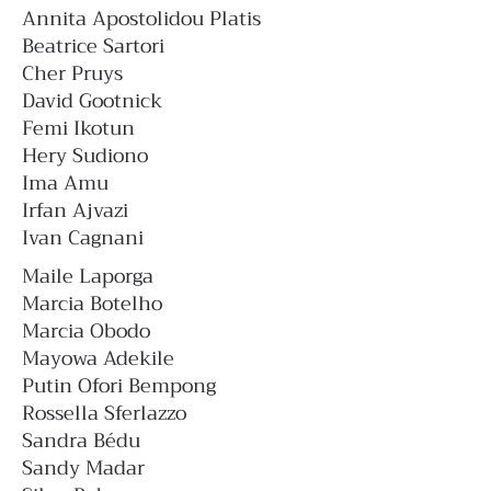
Annita Apostolidou Platis
Beatrice Sartori
Cher Pruys
David Gootnick
Femi Ikotun
Hery Sudiono
Ima Amu
Irfan Ajvazi
Ivan Cagnani
Maile Laporga
Marcia Botelho
Marcia Obodo
Mayowa Adekile
Putin Ofori Bempong
Rossella Sferlazzo
Sandra Bédu
Sandy Madar