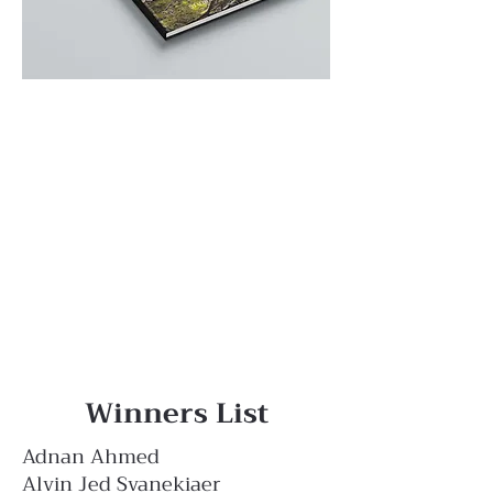
Winners List
Adnan Ahmed
Alvin Jed Svanekiaer