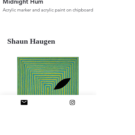
Midnight Hum
Metaphysical B
Space and Tim
Acrylic marker and acrylic paint on chipboard
12" × 18"
Acrylic marker and ac
2025
12"×18"
2024
Shaun Haugen