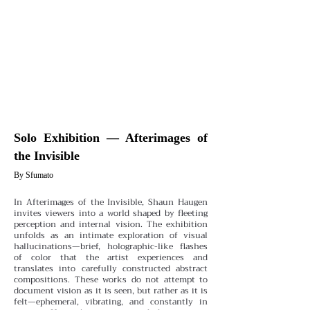
Solo Exhibition — Afterimages of
the Invisible
By Sfumato
In Afterimages of the Invisible, Shaun Haugen
invites viewers into a world shaped by fleeting
perception and internal vision. The exhibition
unfolds as an intimate exploration of visual
hallucinations—brief, holographic-like flashes
of color that the artist experiences and
translates into carefully constructed abstract
compositions. These works do not attempt to
document vision as it is seen, but rather as it is
felt—ephemeral, vibrating, and constantly in