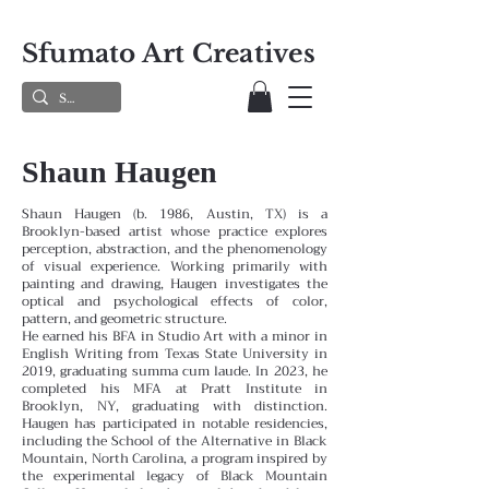
Sfumato Art Creatives
Shaun Haugen
Shaun Haugen (b. 1986, Austin, TX) is a
Brooklyn-based artist whose practice explores
perception, abstraction, and the phenomenology
of visual experience. Working primarily with
painting and drawing, Haugen investigates the
optical and psychological effects of color,
pattern, and geometric structure.
He earned his BFA in Studio Art with a minor in
English Writing from Texas State University in
2019, graduating summa cum laude. In 2023, he
completed his MFA at Pratt Institute in
Brooklyn, NY, graduating with distinction.
Haugen has participated in notable residencies,
including the School of the Alternative in Black
Mountain, North Carolina, a program inspired by
the experimental legacy of Black Mountain