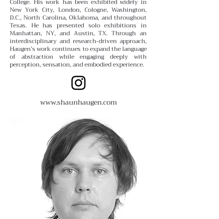
College.
His work has been exhibited widely in
New York City, London, Cologne, Washington,
D.C., North Carolina, Oklahoma, and throughout
Texas. He has presented solo exhibitions in
Manhattan, NY, and Austin, TX. Through an
interdisciplinary and research-driven approach,
Haugen’s work continues to expand the language
of abstraction while engaging deeply with
perception, sensation, and embodied experience.
www.shaunhaugen.com