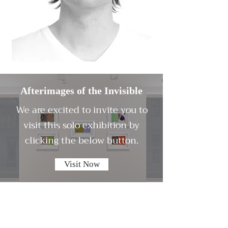
Afterimages of the Invisible
We are excited to invite you to
visit this solo exhibition by
clicking the below button.
Visit Now