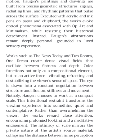
motion.
Haugen’s paintings and drawings are
built from precise geometric structures: zigzags,
radiating lines, and rhythmic patterns that pulse
across the surface. Executed with acrylic and ink
pens on paper and chipboard, the works evoke
optical phenomena associated with Op Art and
Minimalism, while resisting their historical
detachment. Instead, Haugen’s abstractions
remain deeply personal, grounded in lived
sensory experience.
Works such as The News Today and Two Rooms,
One Dream create dense visual fields that
oscillate between flatness and depth. Color
functions not only as a compositional element,
but as an active force—vibrating, refracting, and
destabilizing the viewer’s sense of space. The eye
is drawn into a constant negotiation between
structure and illusion, stillness and movement.
Notably, Haugen chooses to work at a compact
scale. This intentional restraint transforms the
viewing experience into something quiet and
contemplative. Rather than overwhelming the
viewer, the works reward close attention,
encouraging prolonged looking and a meditative
engagement. The intimacy of scale mirrors the
private nature of the artist’s source material,
collapsing the distance between inner perception