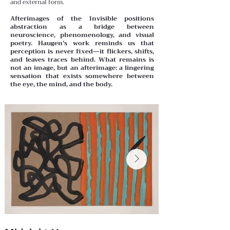
and external form.
Afterimages of the Invisible positions
abstraction as a bridge between
neuroscience, phenomenology, and visual
poetry. Haugen’s work reminds us that
perception is never fixed—it flickers, shifts,
and leaves traces behind. What remains is
not an image, but an afterimage: a lingering
sensation that exists somewhere between
the eye, the mind, and the body.