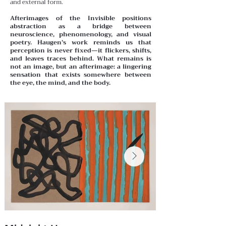
and external form.
Afterimages of the Invisible positions
abstraction as a bridge between
neuroscience, phenomenology, and visual
poetry. Haugen’s work reminds us that
perception is never fixed—it flickers, shifts,
and leaves traces behind. What remains is
not an image, but an afterimage: a lingering
sensation that exists somewhere between
the eye, the mind, and the body.