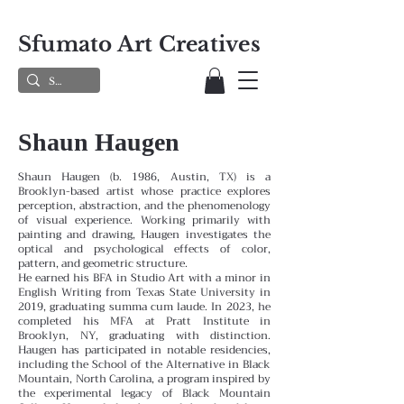
Sfumato Art Creatives
Shaun Haugen
Shaun Haugen (b. 1986, Austin, TX) is a
Brooklyn-based artist whose practice explores
perception, abstraction, and the phenomenology
of visual experience. Working primarily with
painting and drawing, Haugen investigates the
optical and psychological effects of color,
pattern, and geometric structure.
He earned his BFA in Studio Art with a minor in
English Writing from Texas State University in
2019, graduating summa cum laude. In 2023, he
completed his MFA at Pratt Institute in
Brooklyn, NY, graduating with distinction.
Haugen has participated in notable residencies,
including the School of the Alternative in Black
Mountain, North Carolina, a program inspired by
the experimental legacy of Black Mountain