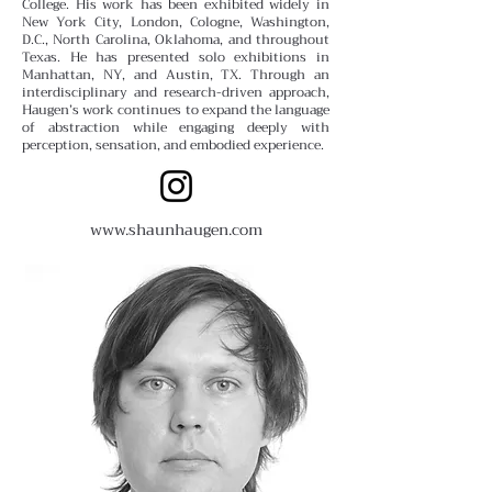
College.
His work has been exhibited widely in
New York City, London, Cologne, Washington,
D.C., North Carolina, Oklahoma, and throughout
Texas. He has presented solo exhibitions in
Manhattan, NY, and Austin, TX. Through an
interdisciplinary and research-driven approach,
Haugen’s work continues to expand the language
of abstraction while engaging deeply with
perception, sensation, and embodied experience.
www.shaunhaugen.com