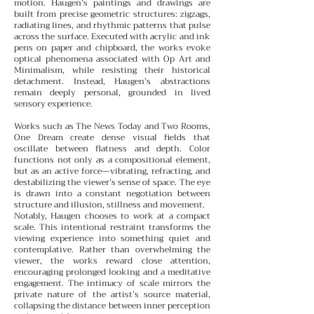
motion.
Haugen’s paintings and drawings are
built from precise geometric structures: zigzags,
radiating lines, and rhythmic patterns that pulse
across the surface. Executed with acrylic and ink
pens on paper and chipboard, the works evoke
optical phenomena associated with Op Art and
Minimalism, while resisting their historical
detachment. Instead, Haugen’s abstractions
remain deeply personal, grounded in lived
sensory experience.
Works such as The News Today and Two Rooms,
One Dream create dense visual fields that
oscillate between flatness and depth. Color
functions not only as a compositional element,
but as an active force—vibrating, refracting, and
destabilizing the viewer’s sense of space. The eye
is drawn into a constant negotiation between
structure and illusion, stillness and movement.
Notably, Haugen chooses to work at a compact
scale. This intentional restraint transforms the
viewing experience into something quiet and
contemplative. Rather than overwhelming the
viewer, the works reward close attention,
encouraging prolonged looking and a meditative
engagement. The intimacy of scale mirrors the
private nature of the artist’s source material,
collapsing the distance between inner perception