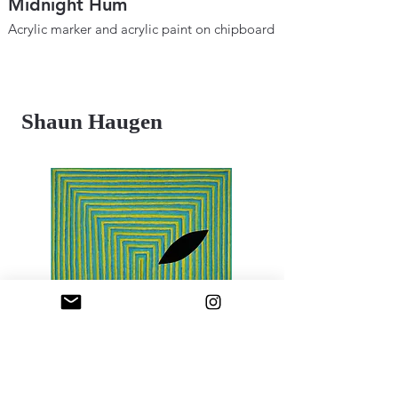
Midnight Hum
Metaphysical B
Space and Tim
Acrylic marker and acrylic paint on chipboard
12" × 18"
Acrylic marker and ac
2025
12"×18"
2024
Shaun Haugen