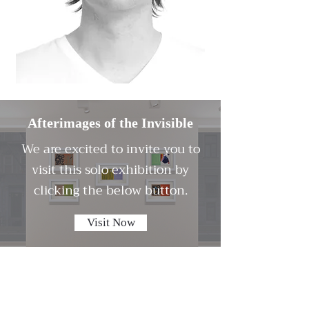
Afterimages of the Invisible
We are excited to invite you to
visit this solo exhibition by
clicking the below button.
Visit Now