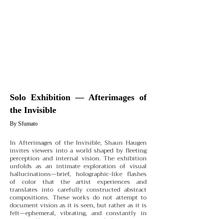
Solo Exhibition — Afterimages of
the Invisible
By Sfumato
In Afterimages of the Invisible, Shaun Haugen
invites viewers into a world shaped by fleeting
perception and internal vision. The exhibition
unfolds as an intimate exploration of visual
hallucinations—brief, holographic-like flashes
of color that the artist experiences and
translates into carefully constructed abstract
compositions. These works do not attempt to
document vision as it is seen, but rather as it is
felt—ephemeral, vibrating, and constantly in