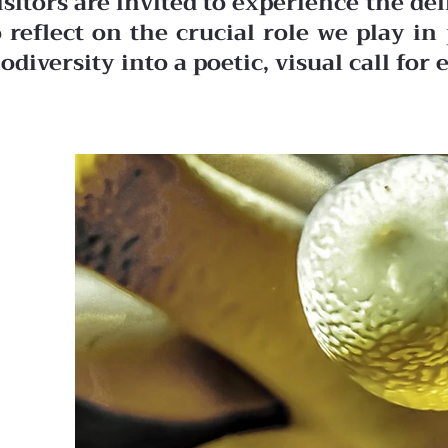
isitors are invited to experience the de
o reflect on the crucial role we play 
iodiversity into a poetic, visual call fo