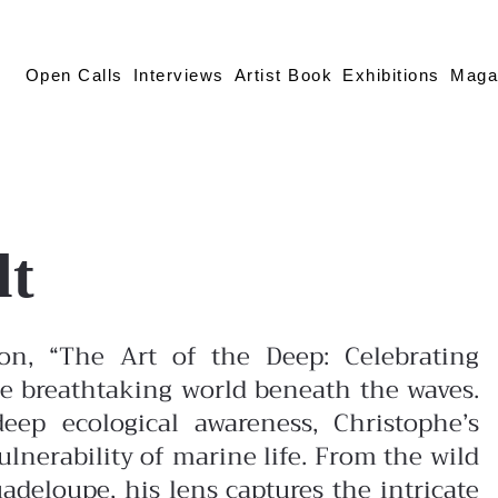
Open Calls
Interviews
Artist Book
Exhibitions
Maga
lt
tion, “The Art of the Deep: Celebrating
the breathtaking world beneath the waves.
eep ecological awareness, Christophe’s
lnerability of marine life.
From the wild
uadeloupe, his lens captures the intricate