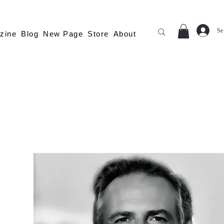
Se
zine
Blog
New Page
Store
About