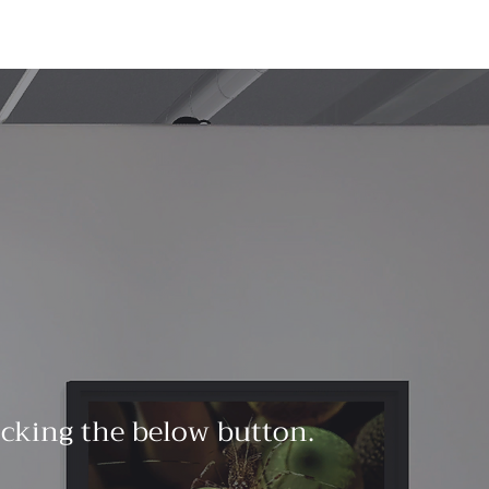
licking the below button.