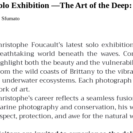
olo Exhibition —The Art of the Deep:
 Sfumato
hristophe Foucault’s latest solo exhibiti
reathtaking world beneath the waves. Com
ghlight both the beauty and the vulnerabili
rom the wild coasts of Brittany to the vibr
 underwater ecosystems. Each photograph tel
rk of art.
ristophe’s career reflects a seamless fusi
arine photography and conservation, his wo
spect, protection, and awe for the natural 