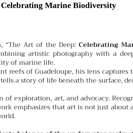
 Celebrating Marine Biodiversity
on, “The Art of the Deep:
Celebrating Mar
bining artistic photography with a deep
ty of marine life.
ant reefs of Guadeloupe, his lens captures 
ls a story of life beneath the surface, demo
on of exploration, art, and advocacy. Recog
rk emphasizes that art is not just about 
world.