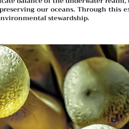
licate balance of the underwater realm, 
in preserving our oceans. Through this 
r environmental stewardship.