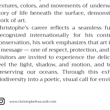
extures, colors, and movements of underw
tory of life beneath the surface, demonstra
ork of art.
hristophe’s career reflects a seamless f
ecognized internationally for his con
onservation, his work emphasizes that art i
 message — one of respect, protection, and 
isitors are invited to experience the del
eel the light, shadow, and motion, and t
reserving our oceans. Through this exh
iodiversity into a poetic, visual call for e
www.christophefoucault.com