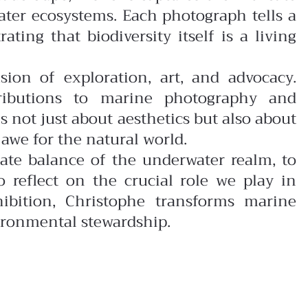
ater ecosystems. Each photograph tells a
ting that biodiversity itself is a living
usion of exploration, art, and advocacy.
tributions to marine photography and
s not just about aesthetics but also about
awe for the natural world.
icate balance of the underwater realm, to
o reflect on the crucial role we play in
ibition, Christophe transforms marine
nvironmental stewardship.