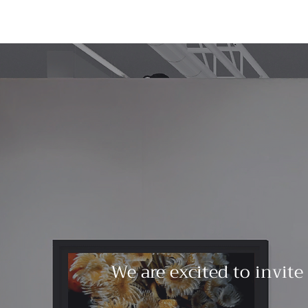
We are excited to invite