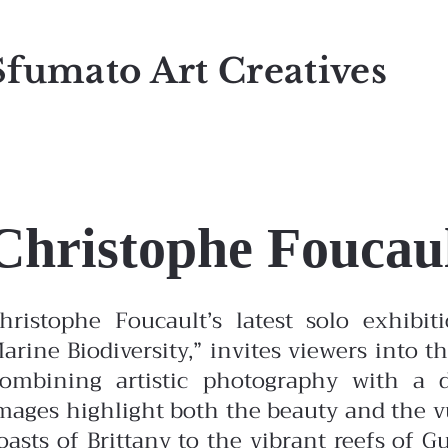
Sfumato Art Creatives
Christophe Foucau
hristophe Foucault’s latest solo exhibi
arine Biodiversity,” invites viewers into 
ombining artistic photography with a d
mages highlight both the beauty and the vu
oasts of Brittany to the vibrant reefs of G