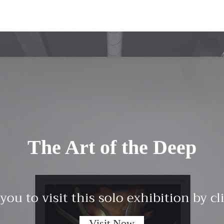
The Art of the Deep
 you to visit this solo exhibition by c
Visit Now