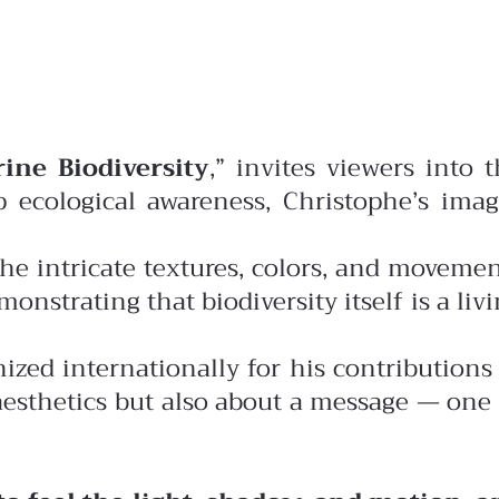
ine Biodiversity
,” invites viewers into 
 ecological awareness, Christophe’s imag
the intricate textures, colors, and moveme
nstrating that biodiversity itself is a liv
nized internationally for his contributions
aesthetics but also about a message — one