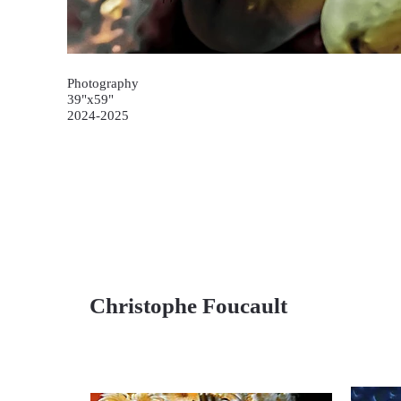
Photography
39"x59"
2024-2025
Christophe Foucault