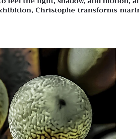
to feel the light, shadow, and motion, a
exhibition, Christophe transforms mari