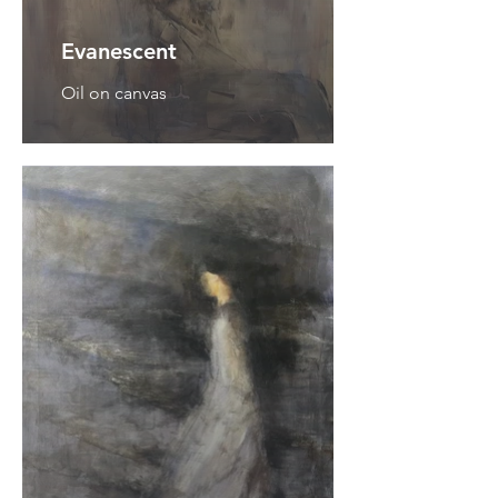
Evanescent
Oil on canvas