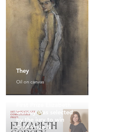
They
Oil on canvas
First Prize Elizabeth
Gorcey was selected
by the jury to win
Cash Prize &