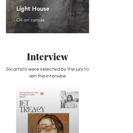
Light House
Oil on canvas
Interview
Six artists were selected by the jury to
win the interview