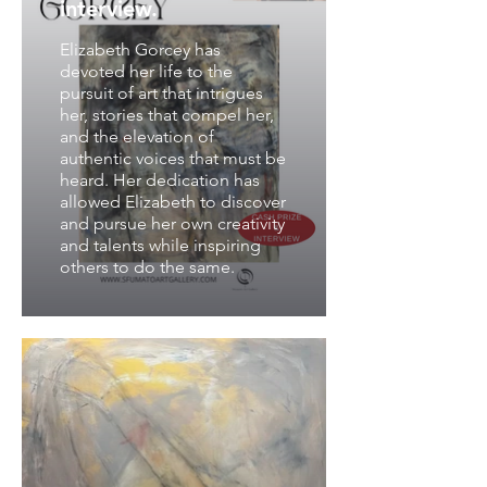
interview.
Elizabeth Gorcey has
devoted her life to the
pursuit of art that intrigues
her, stories that compel her,
and the elevation of
authentic voices that must be
heard. Her dedication has
allowed Elizabeth to discover
and pursue her own creativity
and talents while inspiring
others to do the same.