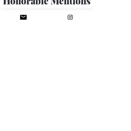
Honorable Mentions