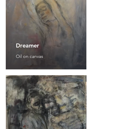
Dreamer
Oil on canvas