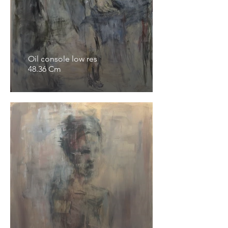
Oil console low res
48.36 Cm