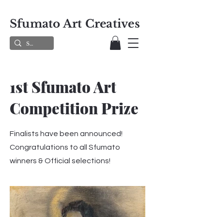
Sfumato Art Creatives
1st Sfumato Art
Competition Prize
Finalists have been announced!
Congratulations to all Sfumato
winners & Official selections!