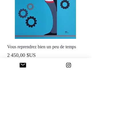
Vous reprendrez bien un peu de temps
Prix
2 450,00 $US
Reserved
Reserved
Reserved
Reserved
Sold
Sfumato Art Creatives