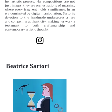
her artistic process. Her compositions are not
just images; they are orchestrations of meaning,
where every fragment holds significance. In an
era dominated by digital manipulation, Sartori’s
devotion to the handmade underscores a rare
and compelling authenticity, making her work a
testament to both craftsmanship and
contemporary artistic thought.
Beatrice Sartori