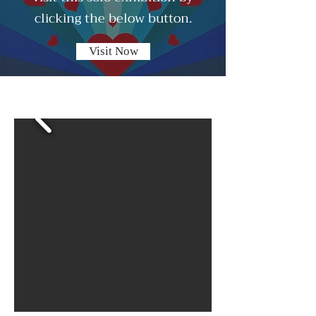
clicking the below button.
Visit Now