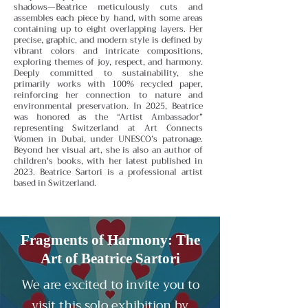
shadows—Beatrice meticulously cuts and
assembles each piece by hand, with some areas
containing up to eight overlapping layers. Her
precise, graphic, and modern style is defined by
vibrant colors and intricate compositions,
exploring themes of joy, respect, and harmony.
Deeply committed to sustainability, she
primarily works with 100% recycled paper,
reinforcing her connection to nature and
environmental preservation.
In 2025, Beatrice
was honored as the “Artist Ambassador”
representing Switzerland at Art Connects
Women in Dubai, under UNESCO’s patronage.
Beyond her visual art, she is also an author of
children's books, with her latest published in
2023.
Beatrice Sartori is a professional artist
based in Switzerland.
Fragments of Harmony: The
Art of Beatrice Sartori
We are excited to invite you to
visit this solo exhibition by