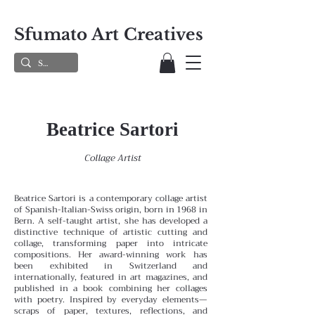
Sfumato Art Creatives
Beatrice Sartori
Collage Artist
Beatrice Sartori is a contemporary collage artist
of Spanish-Italian-Swiss origin, born in 1968 in
Bern. A self-taught artist, she has developed a
distinctive technique of artistic cutting and
collage, transforming paper into intricate
compositions. Her award-winning work has
been exhibited in Switzerland and
internationally, featured in art magazines, and
published in a book combining her collages
with poetry.
Inspired by everyday elements—
scraps of paper, textures, reflections, and