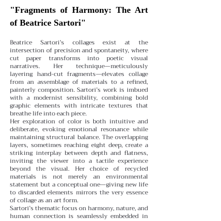
"Fragments of Harmony: The Art
of Beatrice Sartori"
Beatrice Sartori’s collages exist at the
intersection of precision and spontaneity, where
cut paper transforms into poetic visual
narratives. Her technique—meticulously
layering hand-cut fragments—elevates collage
from an assemblage of materials to a refined,
painterly composition. Sartori’s work is imbued
with a modernist sensibility, combining bold
graphic elements with intricate textures that
breathe life into each piece.
Her exploration of color is both intuitive and
deliberate, evoking emotional resonance while
maintaining structural balance. The overlapping
layers, sometimes reaching eight deep, create a
striking interplay between depth and flatness,
inviting the viewer into a tactile experience
beyond the visual. Her choice of recycled
materials is not merely an environmental
statement but a conceptual one—giving new life
to discarded elements mirrors the very essence
of collage as an art form.
Sartori’s thematic focus on harmony, nature, and
human connection is seamlessly embedded in