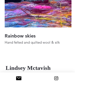
Rainbow skies
Fall ady in the h
Hand felted and quilted wool & silk
Hand felted and quilt
36" 48"
24" x 30"
2025
2025
Lindsey Mctavish