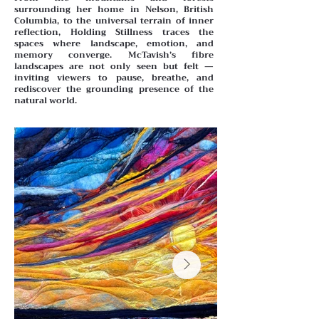
surrounding her home in Nelson, British
Columbia, to the universal terrain of inner
reflection, Holding Stillness traces the
spaces where landscape, emotion, and
memory converge. McTavish’s fibre
landscapes are not only seen but felt —
inviting viewers to pause, breathe, and
rediscover the grounding presence of the
natural world.