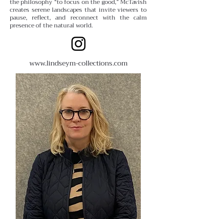
the philosophy “to focus on the good,” McTavish
creates serene landscapes that invite viewers to
pause, reflect, and reconnect with the calm
presence of the natural world.
www.lindseym-collections.com