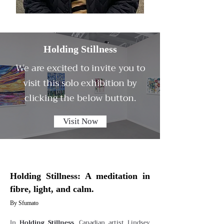
Holding Stillness
We are excited to invite you to
visit this solo exhibition by
clicking the below button.
Visit Now
Holding Stillness: A meditation in
fibre, light, and calm.
By Sfumato
In
Holding Stillness
, Canadian artist Lindsey