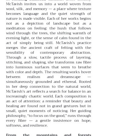
McTavish invites us into a world woven from
wool, silk, and memory — a place where texture
becomes language and the quiet strength of
nature is made visible. Each of her works begins
not as a depiction of landscape but as a
meditation on feeling: the hush that follows
wind through the trees, the shifting warmth of
evening light, or the sense of calm found in the
act of simply being still.
McTavish’s practice
merges the ancient craft of felting with the
sensibility of contemporary abstraction.
Through a slow, tactile process of layering,
stitching, and shaping, she transforms raw fibre
into luminous surfaces that seem to breathe
with color and depth. The resulting works hover
between realism and dreamscape —
simultaneously grounded and ethereal.
Rooted
in her deep connection to the natural world,
McTavish’s art reflects a search for balance in an
increasingly chaotic world. Each composition is
an act of attention: a reminder that beauty and
healing are found not in grand gestures but in
small, quiet moments of noticing. Her guiding
philosophy, “to focus on the good,” runs through
every fibre — a gentle insistence on hope,
softness, and resilience.
From the mountains and forests