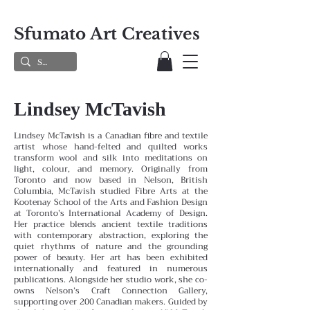
Sfumato Art Creatives
Lindsey McTavish
Lindsey McTavish is a Canadian fibre and textile
artist whose hand-felted and quilted works
transform wool and silk into meditations on
light, colour, and memory. Originally from
Toronto and now based in Nelson, British
Columbia, McTavish studied Fibre Arts at the
Kootenay School of the Arts and Fashion Design
at Toronto’s International Academy of Design.
Her practice blends ancient textile traditions
with contemporary abstraction, exploring the
quiet rhythms of nature and the grounding
power of beauty. Her art has been exhibited
internationally and featured in numerous
publications. Alongside her studio work, she co-
owns Nelson’s Craft Connection Gallery,
supporting over 200 Canadian makers. Guided by