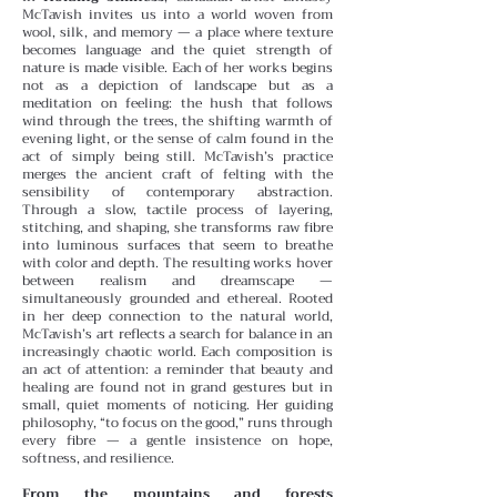
McTavish invites us into a world woven from
wool, silk, and memory — a place where texture
becomes language and the quiet strength of
nature is made visible. Each of her works begins
not as a depiction of landscape but as a
meditation on feeling: the hush that follows
wind through the trees, the shifting warmth of
evening light, or the sense of calm found in the
act of simply being still.
McTavish’s practice
merges the ancient craft of felting with the
sensibility of contemporary abstraction.
Through a slow, tactile process of layering,
stitching, and shaping, she transforms raw fibre
into luminous surfaces that seem to breathe
with color and depth. The resulting works hover
between realism and dreamscape —
simultaneously grounded and ethereal.
Rooted
in her deep connection to the natural world,
McTavish’s art reflects a search for balance in an
increasingly chaotic world. Each composition is
an act of attention: a reminder that beauty and
healing are found not in grand gestures but in
small, quiet moments of noticing. Her guiding
philosophy, “to focus on the good,” runs through
every fibre — a gentle insistence on hope,
softness, and resilience.
From the mountains and forests