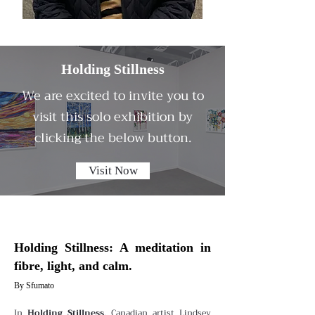
Holding Stillness
We are excited to invite you to
visit this solo exhibition by
clicking the below button.
Visit Now
Holding Stillness: A meditation in
fibre, light, and calm.
By Sfumato
In
Holding Stillness
, Canadian artist Lindsey