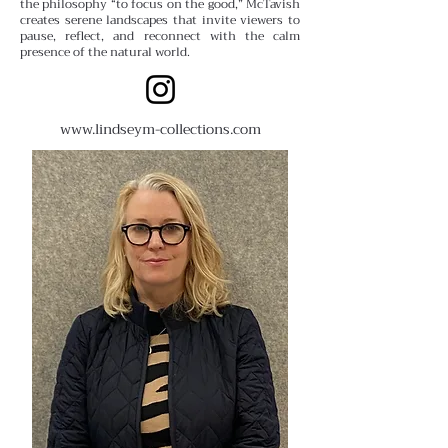
the philosophy “to focus on the good,” McTavish
creates serene landscapes that invite viewers to
pause, reflect, and reconnect with the calm
presence of the natural world.
www.lindseym-collections.com