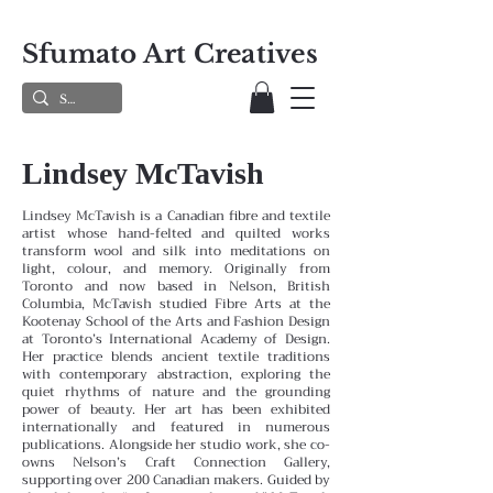
Sfumato Art Creatives
Lindsey McTavish
Lindsey McTavish is a Canadian fibre and textile
artist whose hand-felted and quilted works
transform wool and silk into meditations on
light, colour, and memory. Originally from
Toronto and now based in Nelson, British
Columbia, McTavish studied Fibre Arts at the
Kootenay School of the Arts and Fashion Design
at Toronto’s International Academy of Design.
Her practice blends ancient textile traditions
with contemporary abstraction, exploring the
quiet rhythms of nature and the grounding
power of beauty. Her art has been exhibited
internationally and featured in numerous
publications. Alongside her studio work, she co-
owns Nelson’s Craft Connection Gallery,
supporting over 200 Canadian makers. Guided by