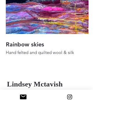
Rainbow skies
Fall ady in the h
Hand felted and quilted wool & silk
Hand felted and quilt
36" 48"
24" x 30"
2025
2025
Lindsey Mctavish