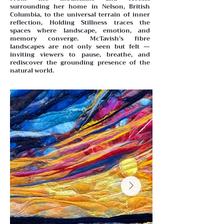
surrounding her home in Nelson, British
Columbia, to the universal terrain of inner
reflection, Holding Stillness traces the
spaces where landscape, emotion, and
memory converge. McTavish’s fibre
landscapes are not only seen but felt —
inviting viewers to pause, breathe, and
rediscover the grounding presence of the
natural world.