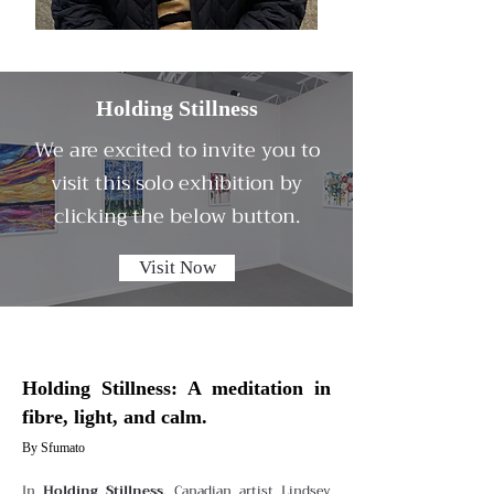
Holding Stillness
We are excited to invite you to
visit this solo exhibition by
clicking the below button.
Visit Now
Holding Stillness: A meditation in
fibre, light, and calm.
By Sfumato
In
Holding Stillness
, Canadian artist Lindsey