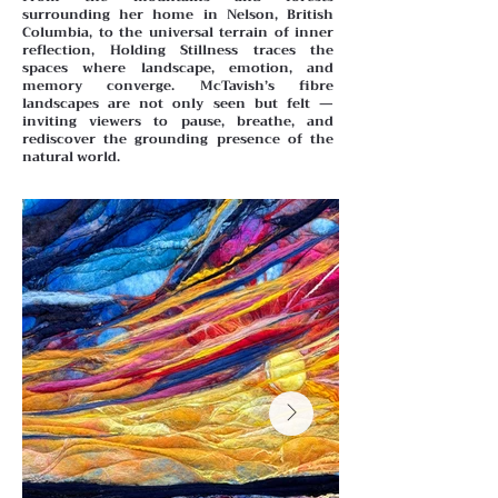
surrounding her home in Nelson, British
Columbia, to the universal terrain of inner
reflection, Holding Stillness traces the
spaces where landscape, emotion, and
memory converge. McTavish’s fibre
landscapes are not only seen but felt —
inviting viewers to pause, breathe, and
rediscover the grounding presence of the
natural world.