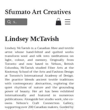
Sfumato Art Creatives
Lindsey McTavish
Lindsey McTavish is a Canadian fibre and textile
artist whose hand-felted and quilted works
transform wool and silk into meditations on
light, colour, and memory. Originally from
Toronto and now based in Nelson, British
Columbia, McTavish studied Fibre Arts at the
Kootenay School of the Arts and Fashion Design
at Toronto’s International Academy of Design.
Her practice blends ancient textile traditions
with contemporary abstraction, exploring the
quiet rhythms of nature and the grounding
power of beauty. Her art has been exhibited
internationally and featured in numerous
publications. Alongside her studio work, she co-
owns Nelson’s Craft Connection Gallery,
supporting over 200 Canadian makers. Guided by