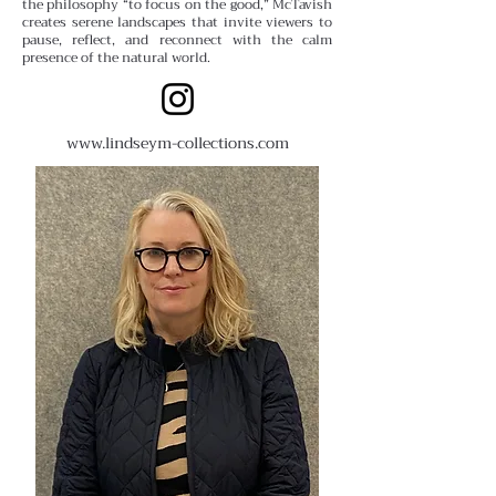
the philosophy “to focus on the good,” McTavish
creates serene landscapes that invite viewers to
pause, reflect, and reconnect with the calm
presence of the natural world.
www.lindseym-collections.com