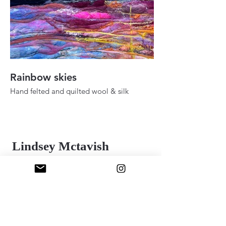
Rainbow skies
Fall ady in the h
Hand felted and quilted wool & silk
Hand felted and quilt
36" 48"
24" x 30"
2025
2025
Lindsey Mctavish