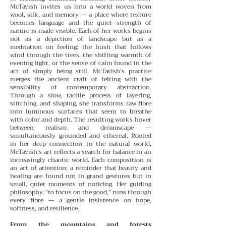
McTavish invites us into a world woven from
wool, silk, and memory — a place where texture
becomes language and the quiet strength of
nature is made visible. Each of her works begins
not as a depiction of landscape but as a
meditation on feeling: the hush that follows
wind through the trees, the shifting warmth of
evening light, or the sense of calm found in the
act of simply being still.
McTavish’s practice
merges the ancient craft of felting with the
sensibility of contemporary abstraction.
Through a slow, tactile process of layering,
stitching, and shaping, she transforms raw fibre
into luminous surfaces that seem to breathe
with color and depth. The resulting works hover
between realism and dreamscape —
simultaneously grounded and ethereal.
Rooted
in her deep connection to the natural world,
McTavish’s art reflects a search for balance in an
increasingly chaotic world. Each composition is
an act of attention: a reminder that beauty and
healing are found not in grand gestures but in
small, quiet moments of noticing. Her guiding
philosophy, “to focus on the good,” runs through
every fibre — a gentle insistence on hope,
softness, and resilience.
From the mountains and forests