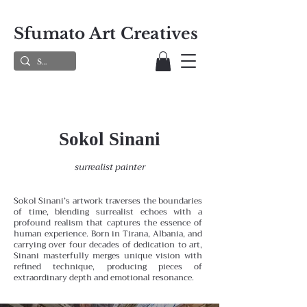
Sfumato Art Creatives
Sokol Sinani
surrealist painter
Sokol Sinani’s artwork traverses the boundaries
of time, blending surrealist echoes with a
profound realism that captures the essence of
human experience. Born in Tirana, Albania, and
carrying over four decades of dedication to art,
Sinani masterfully merges unique vision with
refined technique, producing pieces of
extraordinary depth and emotional resonance.