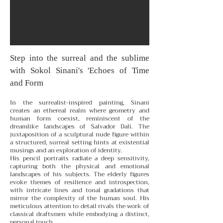
Step into the surreal and the sublime
with Sokol Sinani's 'Echoes of Time
and Form
In the surrealist-inspired painting, Sinani
creates an ethereal realm where geometry and
human form coexist, reminiscent of the
dreamlike landscapes of Salvador Dalí. The
juxtaposition of a sculptural nude figure within
a structured, surreal setting hints at existential
musings and an exploration of identity.
His pencil portraits radiate a deep sensitivity,
capturing both the physical and emotional
landscapes of his subjects. The elderly figures
evoke themes of resilience and introspection,
with intricate lines and tonal gradations that
mirror the complexity of the human soul. His
meticulous attention to detail rivals the work of
classical draftsmen while embodying a distinct,
personal touch.