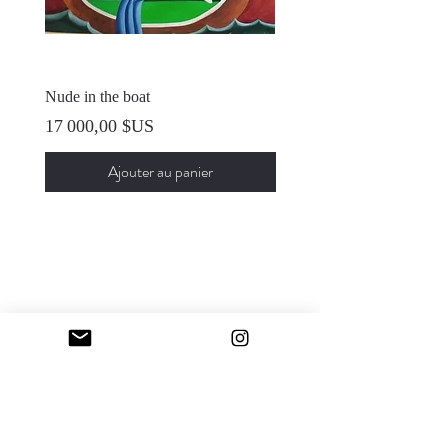
Nude in the boat
Self Portrait
Prix
Prix
17 000,00 $US
12 000,00 $US
Ajouter au panier
Sfumato Art Creatives