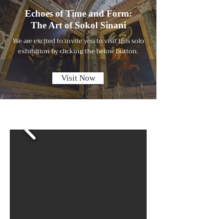
Echoes of Time and Form:
The Art of Sokol Sinani
We are excited to invite you to visit this solo
exhibition by clicking the below button.
Visit Now