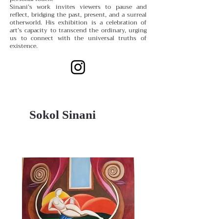
Sinani’s work invites viewers to pause and
reflect, bridging the past, present, and a surreal
otherworld. His exhibition is a celebration of
art’s capacity to transcend the ordinary, urging
us to connect with the universal truths of
existence.
Sokol Sinani