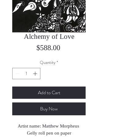
Alchemy of Love
Price
$588.00
Quantity
*
Add to Cart
Buy Now
Artist name: Matthew Morpheus
Gelly roll pen on paper