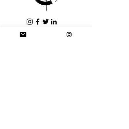
issued within fifteen (15)
business days.
Privacy Policy
Terms and Conditions
Stay Connected
Sign up