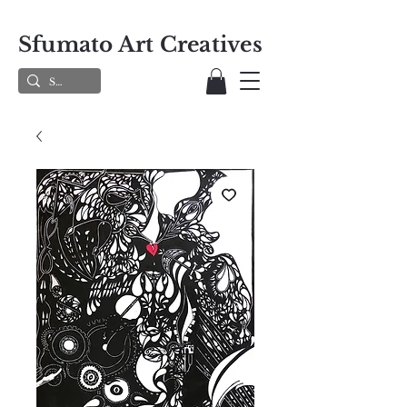
Sfumato Art Creatives