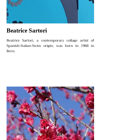
Beatrice Sartori
Beatrice Sartori, a contemporary collage artist of
Spanish-Italian-Swiss origin, was born in 1968 in
Bern.