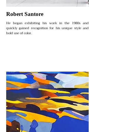
Robert Santore
He began exhibiting his work in the 1980s and
quickly gained recognition for his unique style and
bold use of color.​