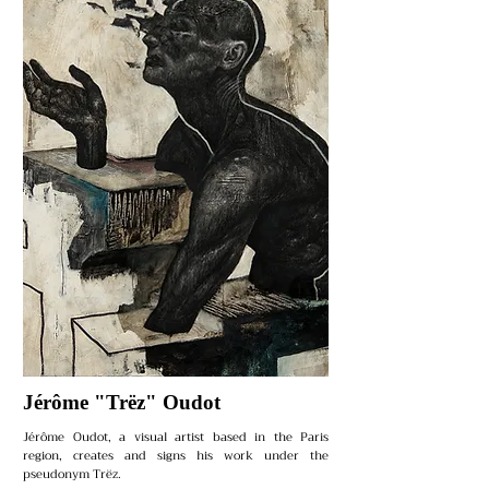
Jérôme "Trëz" Oudot
Jérôme Oudot, a visual artist based in the Paris
region, creates and signs his work under the
pseudonym Trëz.​