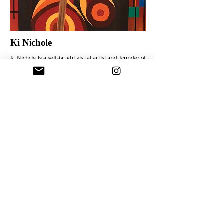
Ki Nichole
Ki Nichole is a self-taught visual artist and founder of
KNichole Designs LLC. With a B.F.A. in Digital Art and
Design and an M.S.