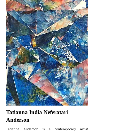
Tatianna India Neferatari
Anderson
Tatianna Anderson is a contemporary artist