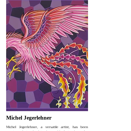
Michel Jegerlehner
Michel Jegerlehner, a versatile artist, has been