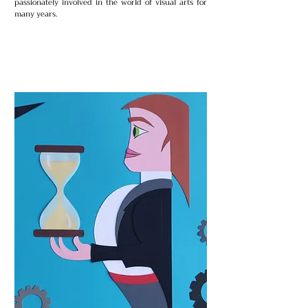
passionately involved in the world of visual arts for
many years.