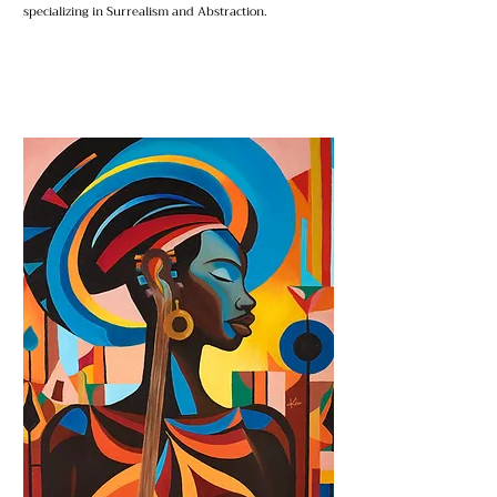
specializing in Surrealism and Abstraction.