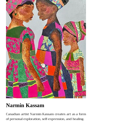
Narmin Kassam
Canadian artist Narmin Kassam creates art as a form
of personal exploration, self-expression, and healing.