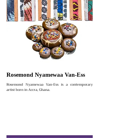
Rosemond Nyamewaa Van-Ess
Rosemond Nyamewaa Van-Ess is a contemporary
artist born in Accra, Ghana.