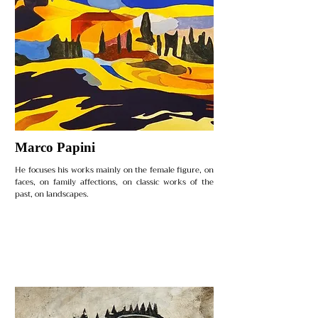
Marco Papini
He focuses his works mainly on the female figure, on
faces, on family affections, on classic works of the
past, on landscapes.