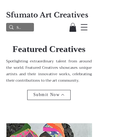
Sfumato Art Creatives
Featured Creatives
Spotlighting extraordinary talent from around
the world. Featured Creatives showcases unique
artists and their innovative works, celebrating
their contributions to the art community.
Submit Now