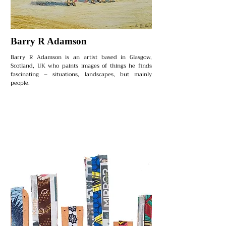
Barry R Adamson
Barry R Adamson is an artist based in Glasgow,
Scotland, UK who paints images of things he finds
fascinating – situations, landscapes, but mainly
people.