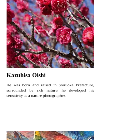
Kazuhisa Oishi
He was born and raised in Shizuoka Prefecture,
surrounded by rich nature, he developed his
sensitivity as a nature photographer.