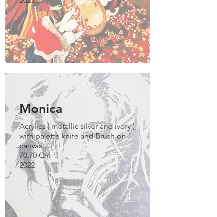
2023
Monica
Acrylics ( metallic silver and ivory )
with palette knife and Brush on
canvas
70.70 Cm
2022