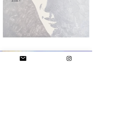
In June 2023, he won 1st prize at the "Artisti
d'Italia" exhibition held at the Villa Reale in
Monza and presented by the art critic Prof.
Vittorio Sgarbi, who wrote, "In many ways,
Papini's path is exemplary among those
undertaken by participants in exhibitions of the
Artisti d'Italia type. Papini did not train in an
academy or other artistic schools, carrying out
professional activities in the field of pleasure
yacht design. The passion for art, that of others,
then also that produced on one's own behalf, he
developed independently by learning about
Cubism as well as foreign and Italian Pop Art,
from which it is presumable that he derived the
photographic transfer procedure with which he
is provided a starting point for the most