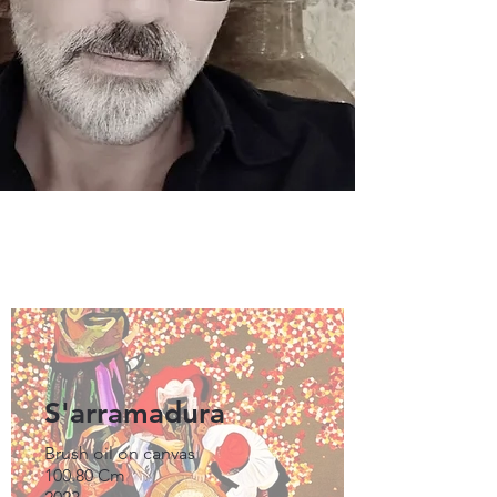
S'arramadura
Brush oil on canvas
100.80 Cm