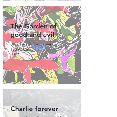
The Garden of
good and evil
Brush acrylic on canvas
180.90 Cm
2022
Charlie forever