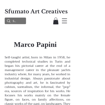
Sfumato Art Creatives
Marco Papini
Self-taught artist, born in Milan in 1958, he
completed technical studies in Turin and
began his pictorial career at the end of a
management career in the pleasure yachts
industry where, for many years, he worked in
industrial design. Always passionate about
photography and art, he is fascinated by
cubism, surrealism, the informal, the "pop"
era, sources of inspiration for his works. He
focuses his works mainly on the female
figure, on faces, on family affections, on
classic works of the past, on landscapes. They