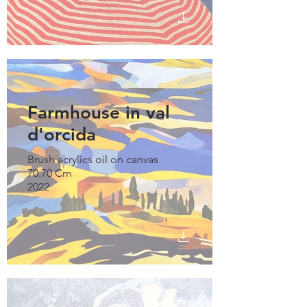
Farmhouse in val
d'orcida
Brush acrylics oil on canvas
70.70 Cm
2022