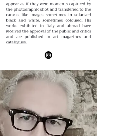
appear as if they were moments captured by
the photographic shot and transferred to the
canvas, like images sometimes in solarized
black and white, sometimes coloured. His
works exhibited in Italy and abroad have
received the approval of the public and critics
and are published in art magazines and
catalogues.