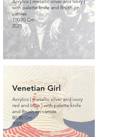
Acrylics ( metallic silver and ivory )
with palette knife and Brush on
canvas
100.70 Cm
2021
Venetian Girl
Acrylics ( metallic silver and ivory
red and blue ) with palette knife
and Brush on canvas
80.80 Cm
2022