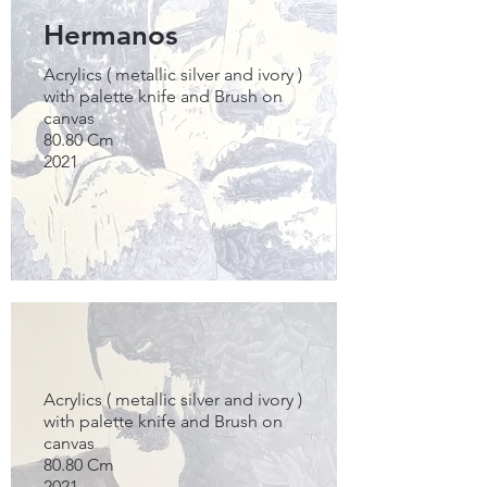
Hermanos
Acrylics ( metallic silver and ivory )
with palette knife and Brush on
canvas
80.80 Cm
2021
Acrylics ( metallic silver and ivory )
with palette knife and Brush on
canvas
80.80 Cm
2021