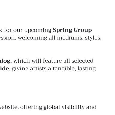
ork for our upcoming
Spring Group
ession, welcoming all mediums, styles,
alog,
which will feature all selected
ide
, giving artists a tangible, lasting
site, offering global visibility and