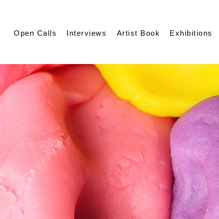
Open Calls
Interviews
Artist Book
Exhibitions