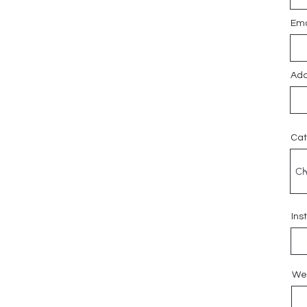
Ema
Add
Cat
Ins
We