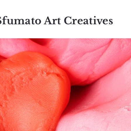
Sfumato Art Creatives