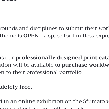
ckgrounds and disciplines to submit their w
 theme is
OPEN
—a space for limitless expr
 is our
professionally designed print cat
tion will be available t
o purchase worldw
 to their professional portfolio.
letely free.
 in an online exhibition on the Sfumato web
rs, collectors, and fellow artists.