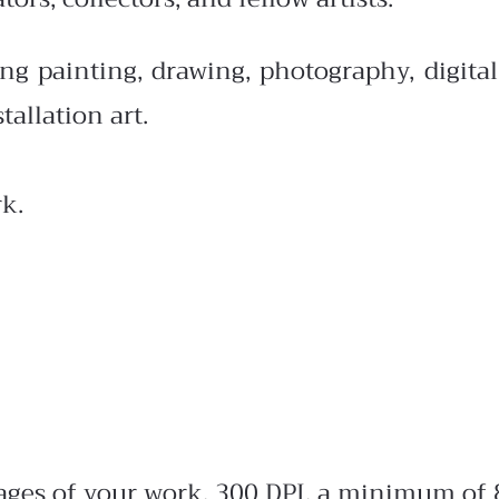
painting, drawing, photography, digital, G
tallation art.
k.
mages of your work, 300 DPI, a minimum of 