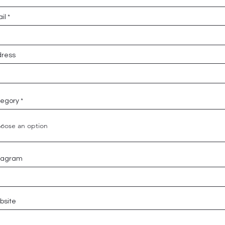
il
ress
egory
tagram
bsite