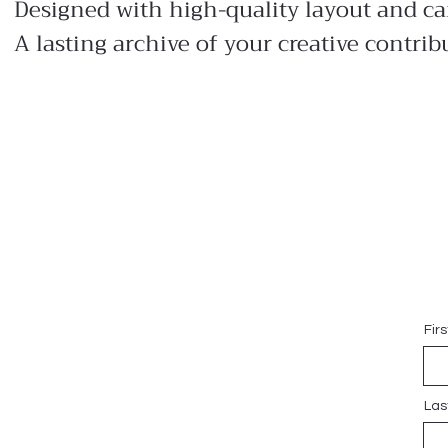
Designed with high-quality layout and ca
A lasting archive of your creative contrib
Fir
Las