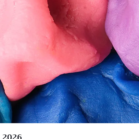
n 2026