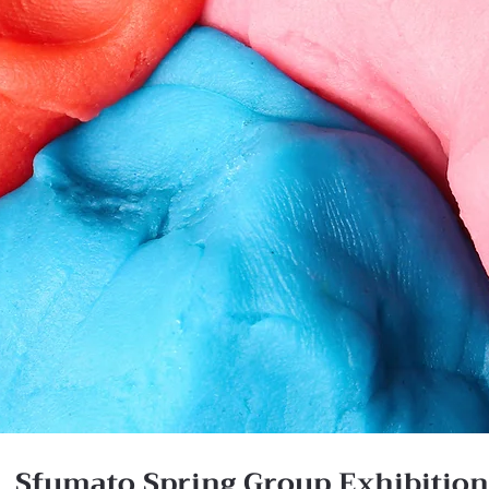
Sfumato Spring Group Exhibitio