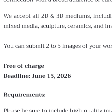
We accept all 2D & 3D mediums, including 
mixed media, sculpture, ceramics, and ins
You can submit 2 to 5 images of your wor
Free of charge
Deadline: June 15, 2026
Requirements:
Please be sure to include high-quality i