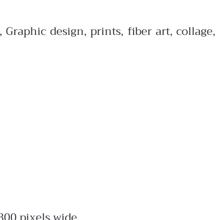
raphic design, prints, fiber art, collage,
800 pixels wide