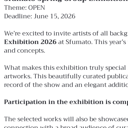
Theme: OPEN
Deadline: June 15, 2026
We’re excited to invite artists of all ba
Exhibition 2026
at Sfumato. This year’s
and concepts.
What makes this exhibition truly special
artworks. This beautifully curated publica
record of the show and an elegant addition
Participation in the exhibition is comp
The selected works will also be showcased
connection with a broad audience of curato