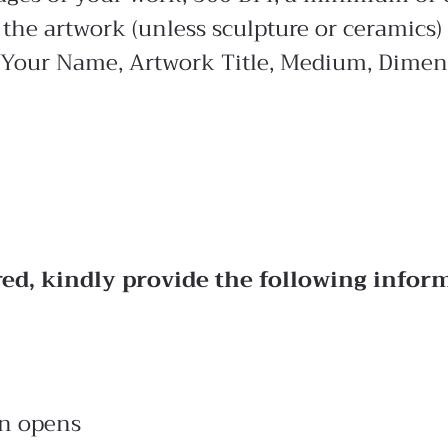
the artwork (unless sculpture or ceramics)
 Your Name, Artwork Title, Medium, Dimens
red, kindly provide the following infor
on opens