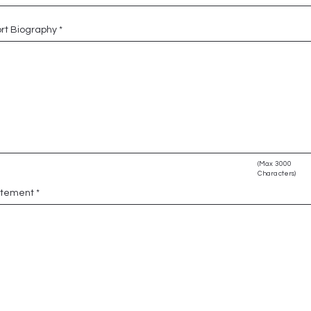
rt Biography
(Max 3000
Characters)
atement