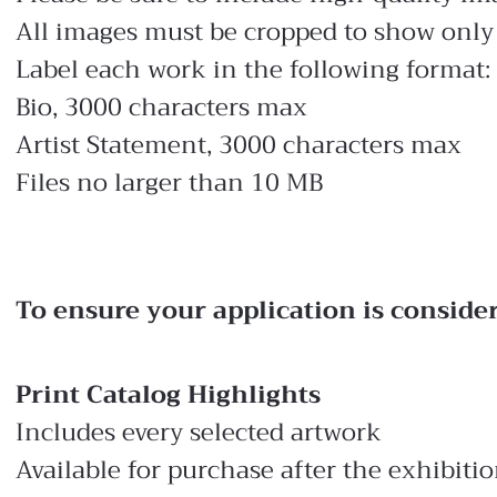
All images must be cropped to show only 
Label each work in the following format:
Bio, 3000 characters max
Artist Statement, 3000 characters max
Files no larger than 10 MB
To ensure your application is conside
Print Catalog Highlights
Includes every selected artwork
Available for purchase after the exhibiti