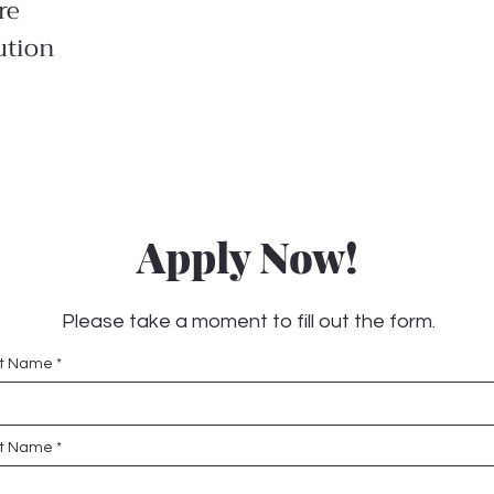
re
ution
Apply Now!
Please take a moment to fill out the form.
st Name
t Name