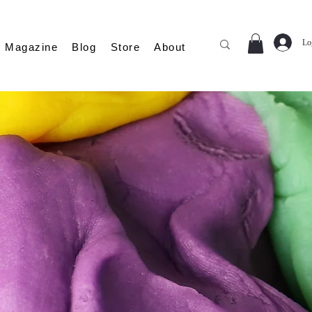
Lo
Magazine
Blog
Store
About