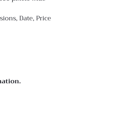
ions, Date, Price
mation.