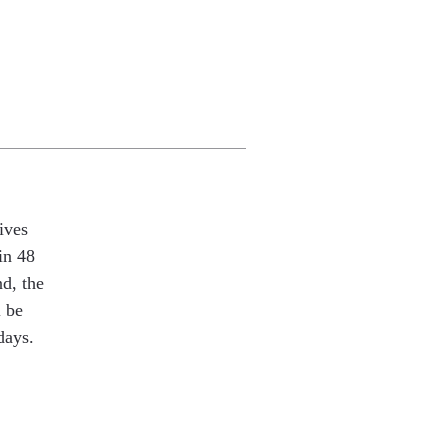
ives
in 48
nd, the
l be
days.