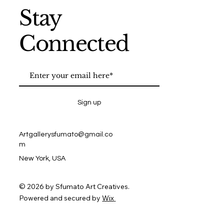
Stay
Connected
Sign up
Artgallerysfumato@gmail.co
m
New York, USA
© 2026 by Sfumato Art Creatives.
Powered and secured by
Wix