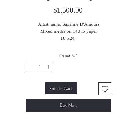
Price
$1,500.00
Artist name: Suzanne D'Amours
Mixed media on 140 lb paper
18"x24"
Quantity
*
Add to Cart
Buy Now