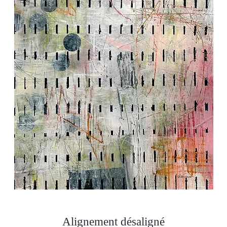
Alignement désaligné