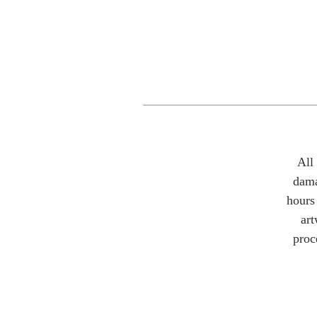
All
dama
hours 
art
proc