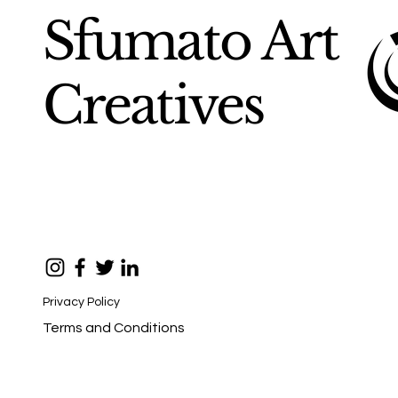
Sfumato Art
Creatives
Privacy Policy
Terms and Conditions