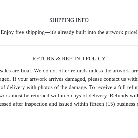
SHIPPING INFO
Enjoy free shipping—it's already built into the artwork price!
RETURN & REFUND POLICY
 sales are final. We do not offer refunds unless the artwork arr
ged. If your artwork arrives damaged, please contact us with
of delivery with photos of the damage. To receive a full refu
work must be returned within 5 days of delivery. Refunds wil
essed after inspection and issued within fifteen (15) business 