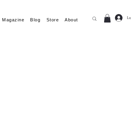
Lo
Magazine
Blog
Store
About