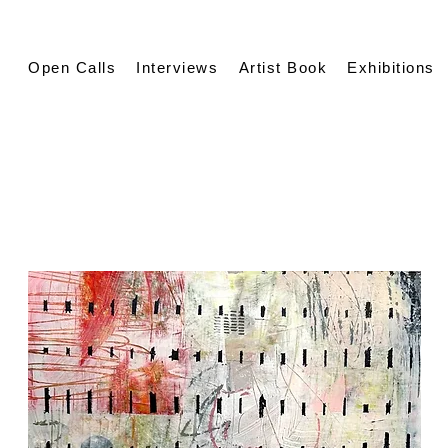
Open Calls
Interviews
Artist Book
Exhibitions