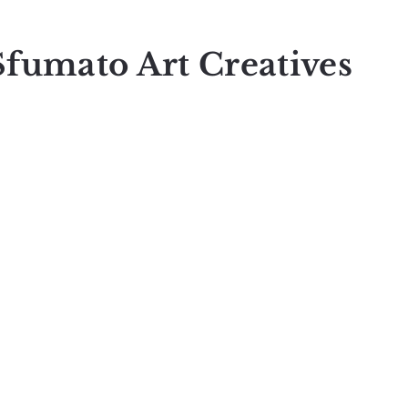
Sfumato Art Creatives