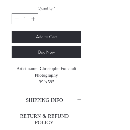
Quantity
*
Add to Cart
Buy Now
Artist name: Christophe Foucault
Photography
39"x59"
2024-2025
SHIPPING INFO
Enjoy free shipping—it's already
RETURN & REFUND
built into the artwork price!
POLICY