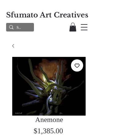
Sfumato Art Creatives
Anemone
Price
$1,385.00