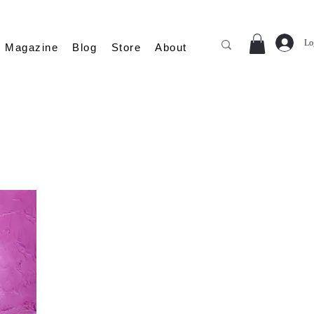
Lo
Magazine
Blog
Store
About