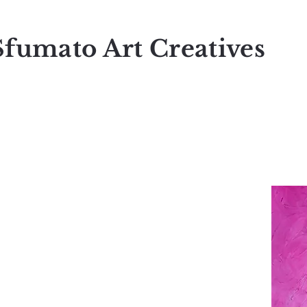
Sfumato Art Creatives