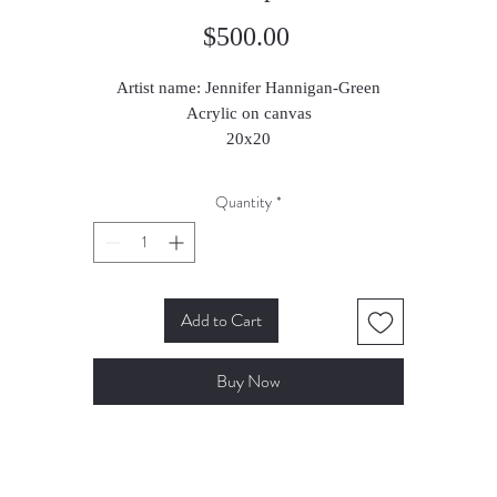
Price
$500.00
Artist name: Jennifer Hannigan-Green
Acrylic on canvas
20x20
2024
Quantity
*
Add to Cart
Buy Now