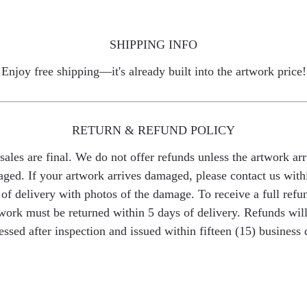
SHIPPING INFO
Enjoy free shipping—it's already built into the artwork price!
RETURN & REFUND POLICY
 sales are final. We do not offer refunds unless the artwork arr
ged. If your artwork arrives damaged, please contact us with
of delivery with photos of the damage. To receive a full refu
work must be returned within 5 days of delivery. Refunds wil
essed after inspection and issued within fifteen (15) business 