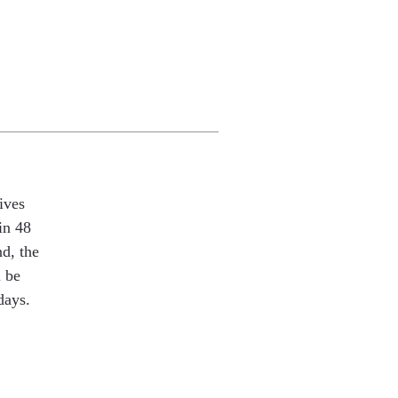
ives
in 48
nd, the
l be
days.