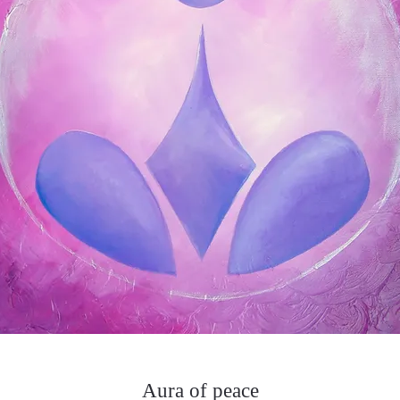
Aura of peace