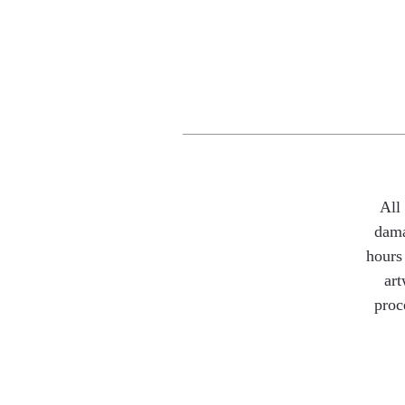
All
dama
hours 
art
proc