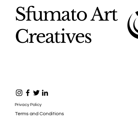
Sfumato Art
Creatives
Privacy Policy
Terms and Conditions