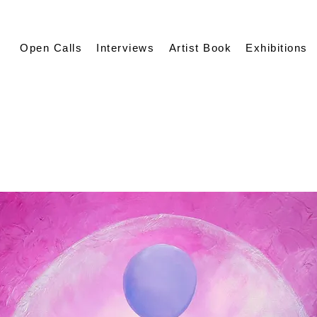
Open Calls
Interviews
Artist Book
Exhibitions