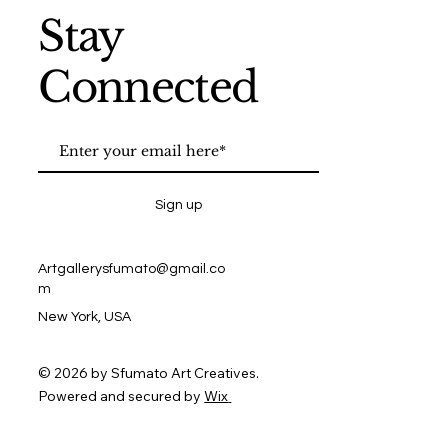
Stay
Connected
Sign up
Artgallerysfumato@gmail.co
m
New York, USA
© 2026 by Sfumato Art Creatives.
Powered and secured by
Wix