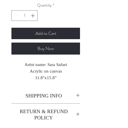
Quantity
*
Add to Cart
Buy Now
Artist name: Sara Safaei
Acrylic on canvas
11.8"x15.8"
2025
SHIPPING INFO
Enjoy free shipping—it's already
RETURN & REFUND
built into the artwork price!
POLICY