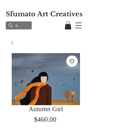
Sfumato Art Creatives
Autumn Girl
Price
$460.00