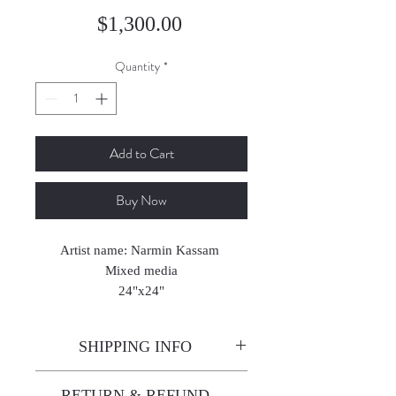
Price
$1,300.00
Quantity
*
Add to Cart
Buy Now
Artist name: Narmin Kassam
Mixed media
24"x24"
2025
SHIPPING INFO
Enjoy free shipping—it's already
RETURN & REFUND