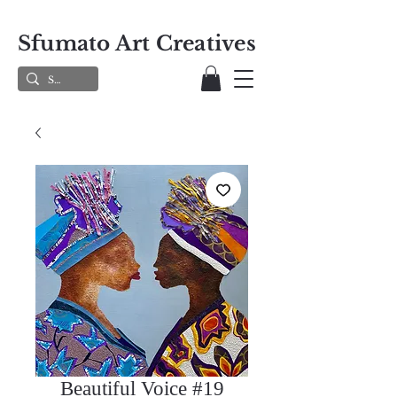
Sfumato Art Creatives
Beautiful Voice #19