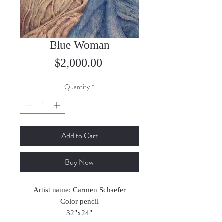
Blue Woman
Price
$2,000.00
Quantity
*
Add to Cart
Buy Now
Artist name: Carmen Schaefer
Color pencil
32"x24"