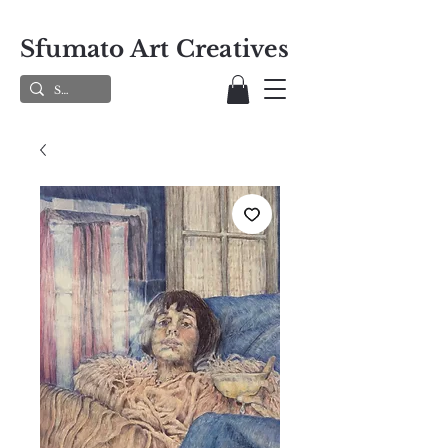
Sfumato Art Creatives