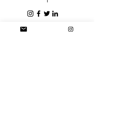
business days.
Privacy Policy
Terms and Conditions
Stay Connected
Sign up