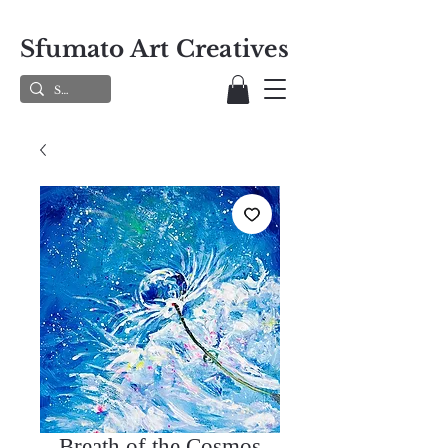
Sfumato Art Creatives
Breath of the Cosmos