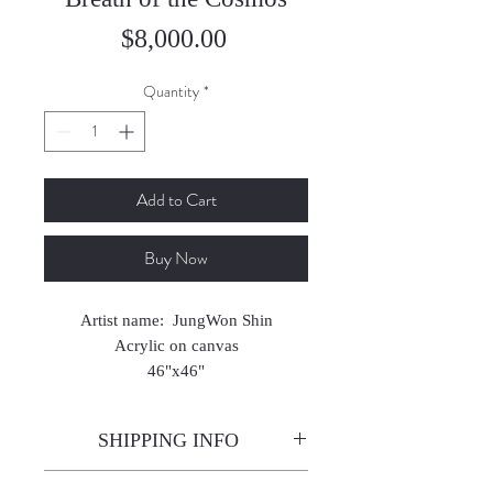
Price
$8,000.00
Quantity
*
Add to Cart
Buy Now
Artist name: JungWon Shin
Acrylic on canvas
46"x46"
2024
SHIPPING INFO
Enjoy free shipping—it's already