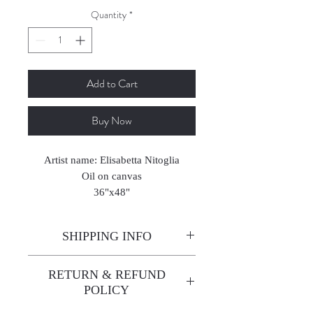
Quantity
*
Add to Cart
Buy Now
Artist name: Elisabetta Nitoglia
Oil on canvas
36"x48"
SHIPPING INFO
Enjoy free shipping—it's already
RETURN & REFUND
built into the artwork price!
POLICY