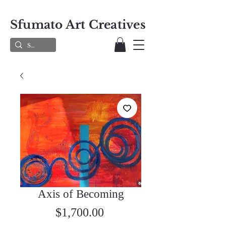
Sfumato Art Creatives
Axis of Becoming
Price
$1,700.00