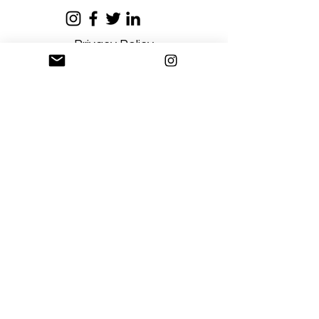
Privacy Policy
Terms and Conditions
Stay Connected
Sign up