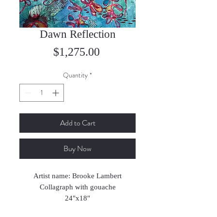
Dawn Reflection
Price
$1,275.00
Quantity
*
Add to Cart
Buy Now
Artist name: Brooke Lambert
Collagraph with gouache
24"x18"
2025