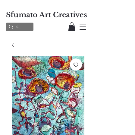
Sfumato Art Creatives