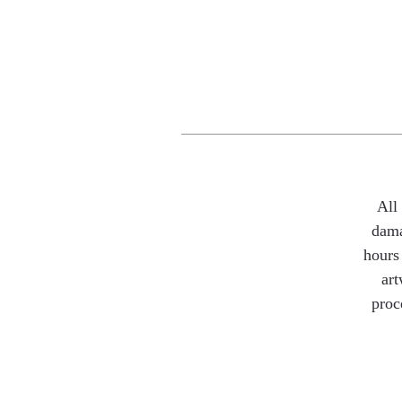
All
dama
hours 
art
proc