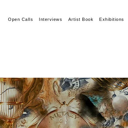
Open Calls
Interviews
Artist Book
Exhibitions