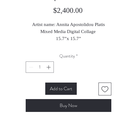
Price
$2,400.00
Artist name: Annita Apostolidou Platis
Mixed Media Digital Collage
15.7”x 15.7”
2024
Quantity
*
Add to Cart
Buy Now