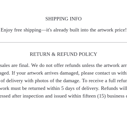
SHIPPING INFO
Enjoy free shipping—it's already built into the artwork price!
RETURN & REFUND POLICY
 sales are final. We do not offer refunds unless the artwork arr
ged. If your artwork arrives damaged, please contact us with
of delivery with photos of the damage. To receive a full refu
work must be returned within 5 days of delivery. Refunds wil
essed after inspection and issued within fifteen (15) business 