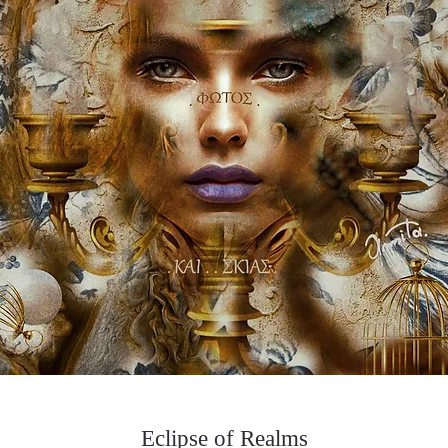
Eclipse of Realms