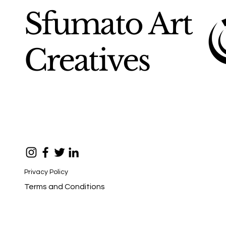
Sfumato Art
Creatives
Privacy Policy
Terms and Conditions