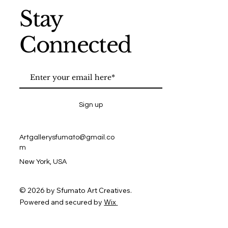
Stay
Connected
Sign up
Artgallerysfumato@gmail.co
m
New York, USA
© 2026 by Sfumato Art Creatives.
Powered and secured by
Wix