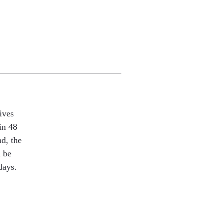
ives
in 48
nd, the
l be
days.