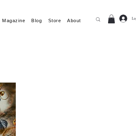
Lo
Magazine
Blog
Store
About