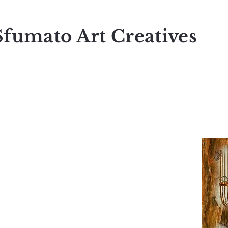
Sfumato Art Creatives