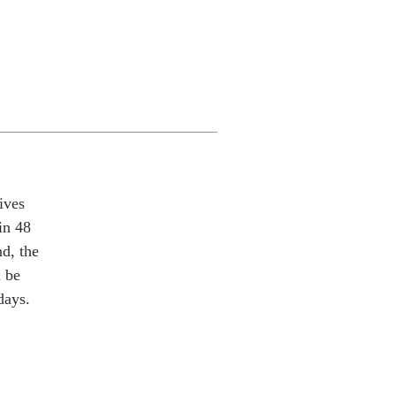
ives
in 48
nd, the
l be
days.