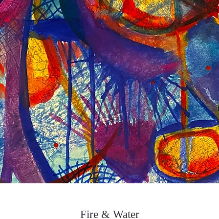
Fire & Water