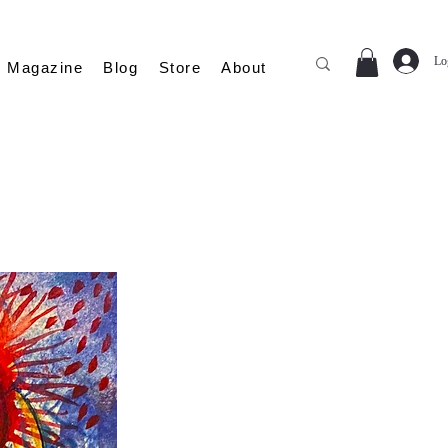
Lo
Magazine
Blog
Store
About