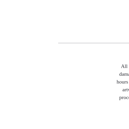
All
dama
hours 
art
proc