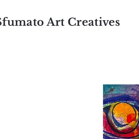
Sfumato Art Creatives