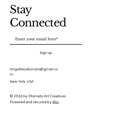
Stay
Connected
Sign up
Artgallerysfumato@gmail.co
m
New York, USA
© 2026 by Sfumato Art Creatives.
Powered and secured by
Wix