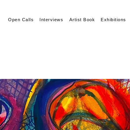
Open Calls
Interviews
Artist Book
Exhibitions