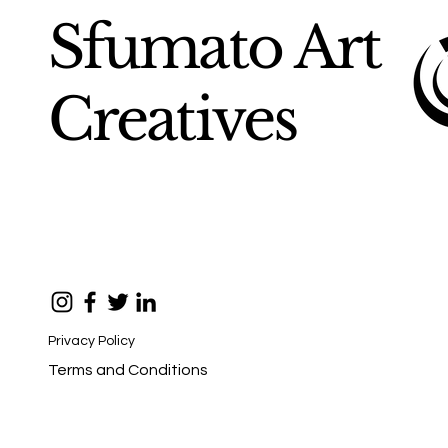
Sfumato Art
Creatives
Privacy Policy
Terms and Conditions