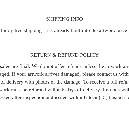
SHIPPING INFO
Enjoy free shipping—it's already built into the artwork price!
RETURN & REFUND POLICY
 sales are final. We do not offer refunds unless the artwork arr
ged. If your artwork arrives damaged, please contact us with
of delivery with photos of the damage. To receive a full refu
work must be returned within 5 days of delivery. Refunds wil
essed after inspection and issued within fifteen (15) business 