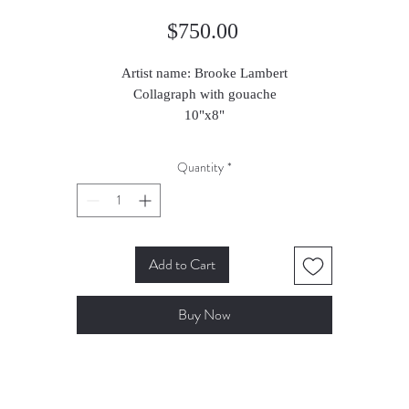
Price
$750.00
Artist name: Brooke Lambert
Collagraph with gouache
10"x8"
2023
Quantity
*
Add to Cart
Buy Now