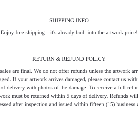
SHIPPING INFO
Enjoy free shipping—it's already built into the artwork price!
RETURN & REFUND POLICY
 sales are final. We do not offer refunds unless the artwork arr
ged. If your artwork arrives damaged, please contact us with
of delivery with photos of the damage. To receive a full refu
work must be returned within 5 days of delivery. Refunds wil
essed after inspection and issued within fifteen (15) business 