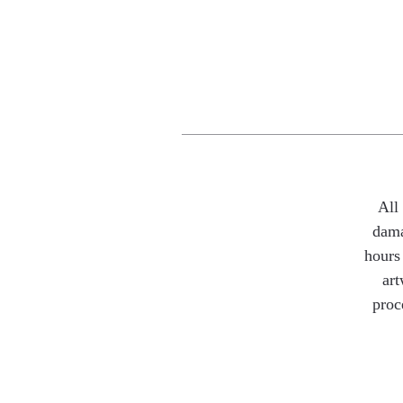
All
dama
hours 
art
proc