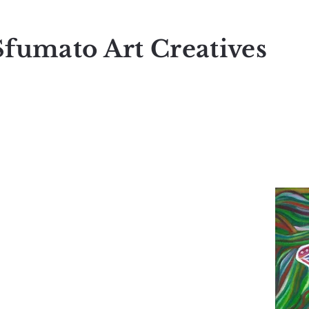
Sfumato Art Creatives