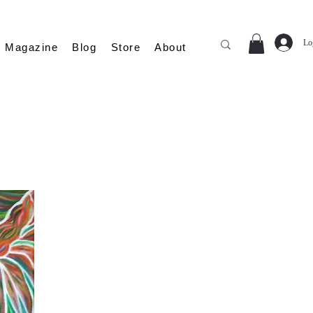
Lo
Magazine
Blog
Store
About