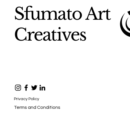
Sfumato Art
Creatives
Privacy Policy
Terms and Conditions