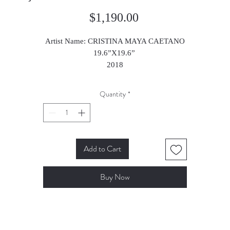
Price
$1,190.00
Artist Name: CRISTINA MAYA CAETANO
19.6”X19.6”
2018
Quantity
*
Add to Cart
Buy Now