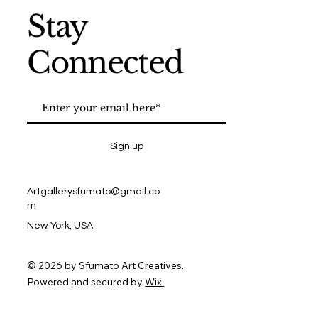
Stay
Connected
Sign up
Artgallerysfumato@gmail.co
m
New York, USA
© 2026 by Sfumato Art Creatives.
Powered and secured by
Wix