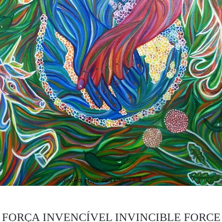
FORÇA INVENCÍVEL INVINCIBLE FORCE