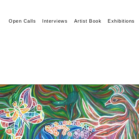
Open Calls
Interviews
Artist Book
Exhibitions