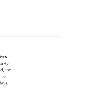
ives
in 48
nd, the
l be
days.