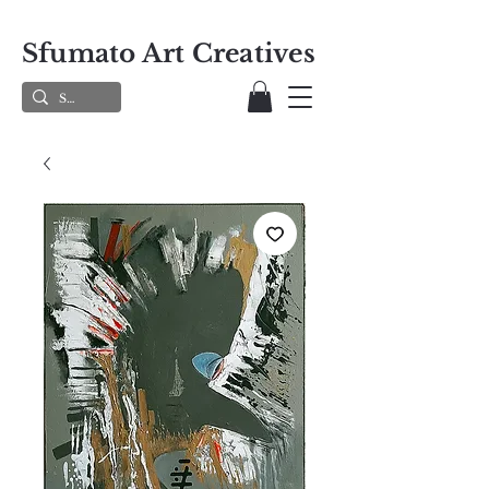
Sfumato Art Creatives