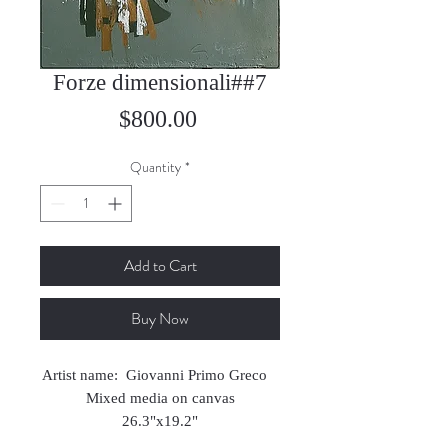
Forze dimensionali##7
Price
$800.00
Quantity
*
Add to Cart
Buy Now
Artist name: Giovanni Primo Greco
Mixed media on canvas
26.3"x19.2"
2022