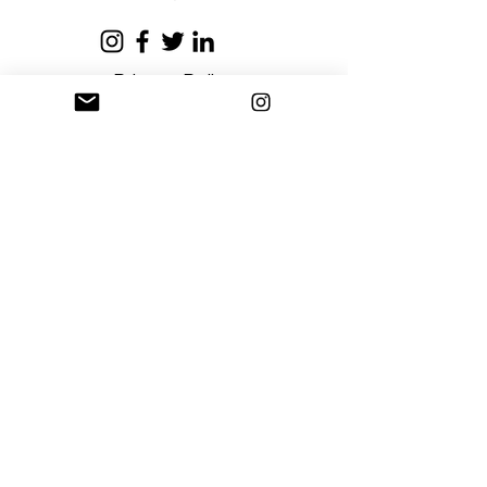
business days.
Privacy Policy
Terms and Conditions
Stay Connected
Sign up