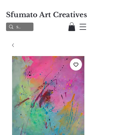
Sfumato Art Creatives