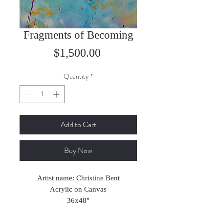
Fragments of Becoming
Price
$1,500.00
Quantity
*
Add to Cart
Buy Now
Artist name: Christine Bent
Acrylic on Canvas
36x48"
2022