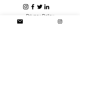
Privacy Policy
Terms and Conditions
Stay Connected
Sign up