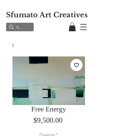
Sfumato Art Creatives
Free Energy
Price
$9,500.00
Quantity
*