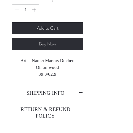
Add to Cart
Buy Now
Artist Name: Marcus Duchen
Oil on wood
39.3/62.9
SHIPPING INFO
Enjoy free shipping—it's already
RETURN & REFUND
built into the artwork price!
POLICY
All sales are final. We do not