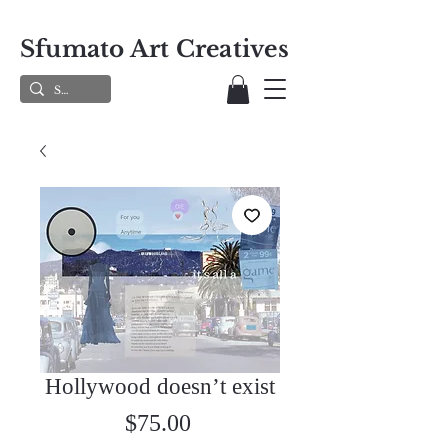
Sfumato Art Creatives
Hollywood doesn’t exist
Price
$75.00