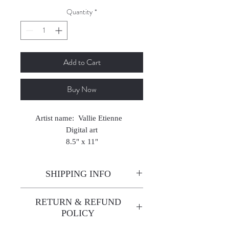
Quantity
*
Add to Cart
Buy Now
Artist name: Vallie Etienne
Digital art
8.5" x 11"
2022
SHIPPING INFO
Enjoy free shipping—it's already
RETURN & REFUND
built into the artwork price!
POLICY