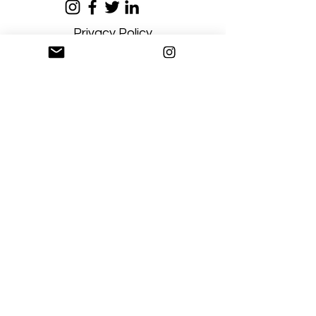
Privacy Policy
Terms and Conditions
Stay Connected
Sign up
Artgallerysfumato@gmail.com