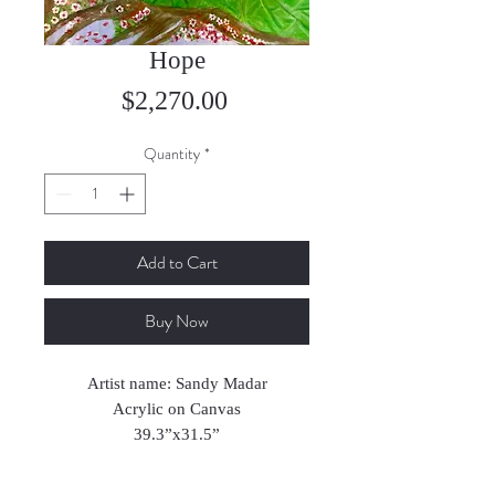
Hope
Price
$2,270.00
Quantity
*
Add to Cart
Buy Now
Artist name: Sandy Madar
Acrylic on Canvas
39.3”x31.5”
2024