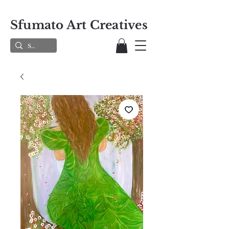
Sfumato Art Creatives