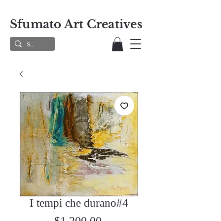
Sfumato Art Creatives
I tempi che durano#4
Price
$1,200.00