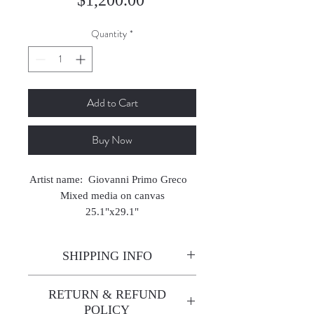
Quantity
*
Add to Cart
Buy Now
Artist name: Giovanni Primo Greco
Mixed media on canvas
25.1"x29.1"
2023
SHIPPING INFO
Enjoy free shipping—it's already
RETURN & REFUND
built into the artwork price!
POLICY