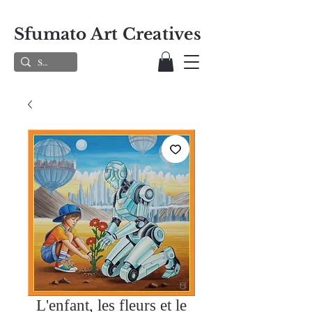
Sfumato Art Creatives
L'enfant, les fleurs et le