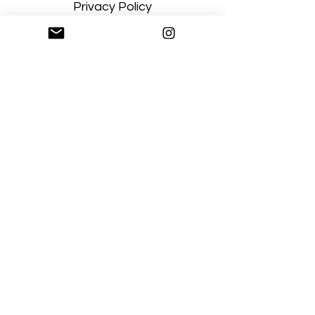
Privacy Policy
Terms and Conditions
Stay Connected
Sign up
Artgallerysfumato@gmail.com
New York, USA