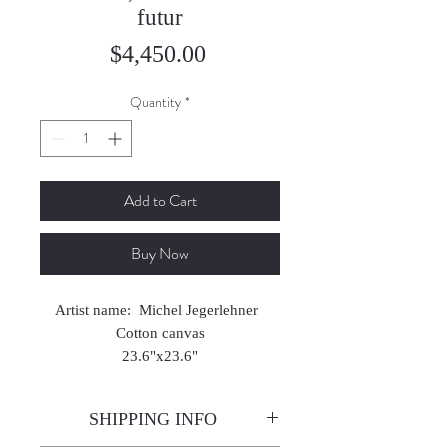
futur
Price
$4,450.00
Quantity
*
Add to Cart
Buy Now
Artist name: Michel Jegerlehner
Cotton canvas
23.6"x23.6"
2025
SHIPPING INFO