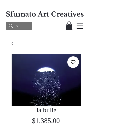
Sfumato Art Creatives
la bulle
Price
$1,385.00