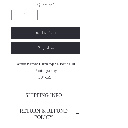
Quantity
*
Add to Cart
Buy Now
Artist name: Christophe Foucault
Photography
39"x59"
2024-2025
SHIPPING INFO
Enjoy free shipping—it's already
RETURN & REFUND
built into the artwork price!
POLICY