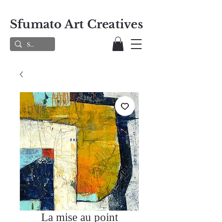
Sfumato Art Creatives
La mise au point