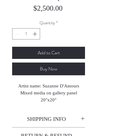
Price
$2,500.00
Quantity
*
Add to Cart
Buy Now
Artist name: Suzanne D'Amours
Mixed media on gallery panel
20"x20"
SHIPPING INFO
Enjoy free shipping—it's already
RETURN & REFUND