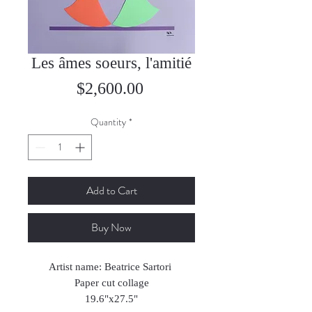
Les âmes soeurs, l'amitié
Price
$2,600.00
Quantity
*
Add to Cart
Buy Now
Artist name: Beatrice Sartori
Paper cut collage
19.6"x27.5"