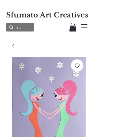
Sfumato Art Creatives