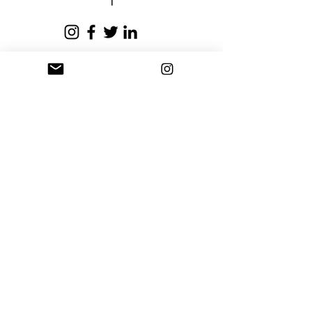
business days.
Privacy Policy
Terms and Conditions
Stay Connected
Sign up