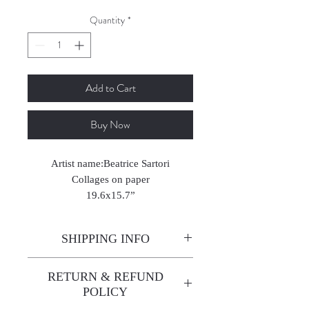
Quantity
*
Add to Cart
Buy Now
Artist name:Beatrice Sartori
Collages on paper
19.6x15.7”
2024
SHIPPING INFO
Enjoy free shipping—it's already
RETURN & REFUND
built into the artwork price!
POLICY