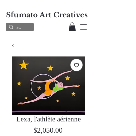
Sfumato Art Creatives
Lexa, l'athlète aérienne
Price
$2,050.00