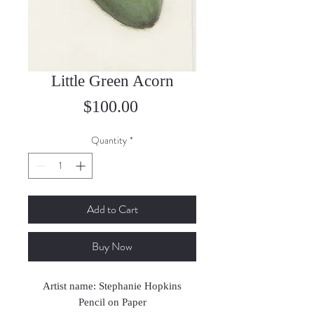
Little Green Acorn
Price
$100.00
Quantity
*
Add to Cart
Buy Now
Artist name: Stephanie Hopkins
Pencil on Paper