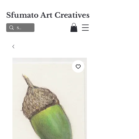
Sfumato Art Creatives