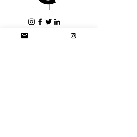
issued within fifteen (15)
business days.
Privacy Policy
Terms and Conditions
Stay Connected
Sign up