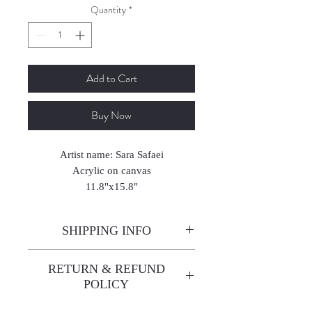
Quantity
*
Add to Cart
Buy Now
Artist name: Sara Safaei
Acrylic on canvas
11.8"x15.8"
2025
SHIPPING INFO
Enjoy free shipping—it's already
RETURN & REFUND
built into the artwork price!
POLICY
All sales are final. We do not