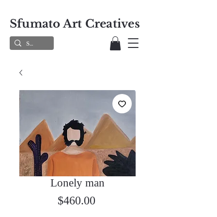
Sfumato Art Creatives
Lonely man
Price
$460.00