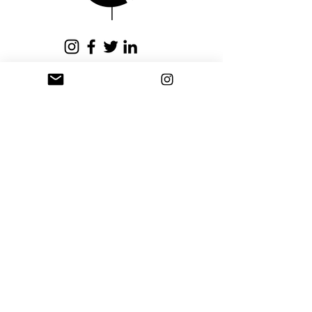
issued within fifteen (15)
business days.
Privacy Policy
Terms and Conditions
Stay Connected
Sign up