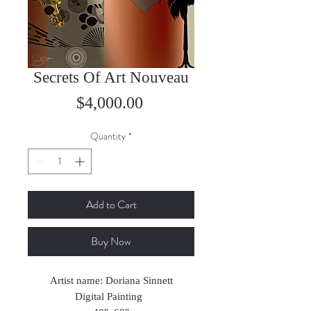
Secrets Of Art Nouveau
Price
$4,000.00
Quantity
*
Add to Cart
Buy Now
Artist name: Doriana Sinnett
Digital Painting