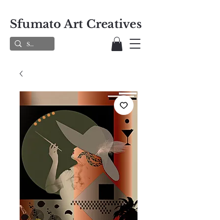
Sfumato Art Creatives