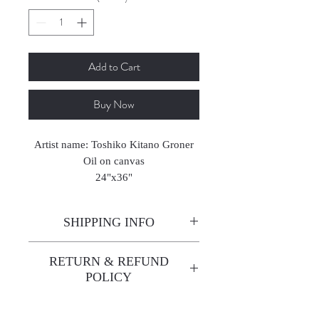
Add to Cart
Buy Now
Artist name: Toshiko Kitano Groner
Oil on canvas
24"x36"
2023
SHIPPING INFO
Enjoy free shipping—it's already
RETURN & REFUND
built into the artwork price!
POLICY
All sales are final. We do not