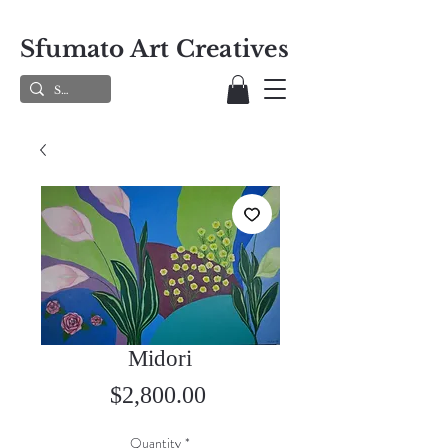
Sfumato Art Creatives
Midori
Price
$2,800.00
Quantity
*