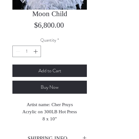
Moon Child
Price
$6,800.00
Quantity
*
Add to Cart
Buy Now
Artist name: Cher Pruys
Acrylic on 300LB Hot Press
8 x 10"
2025
SHIPPING INFO