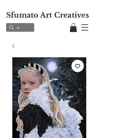
Sfumato Art Creatives