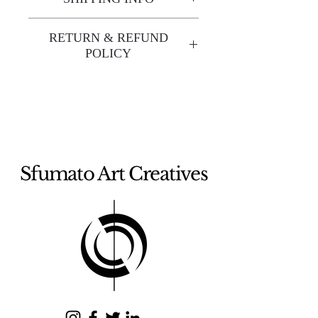
Enjoy free shipping—it's already
RETURN & REFUND
built into the artwork price!
POLICY
All sales are final. We do not
offer refunds unless the artwork
arrives damaged. If your artwork
arrives damaged, please contact
us within 48 hours of delivery
Sfumato Art Creatives
with photos of the damage. To
receive a full refund, the artwork
must be returned within 5 days
of delivery. Refunds will be
processed after inspection and
issued within fifteen (15)
business days.