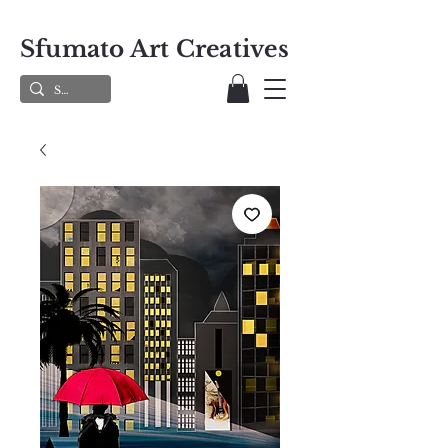
Sfumato Art Creatives