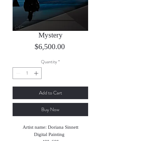
Mystery
Price
$6,500.00
Quantity
*
Add to Cart
Buy Now
Artist name: Doriana Sinnett
Digital Painting