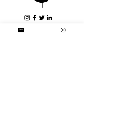
issued within fifteen (15)
business days.
Privacy Policy
Terms and Conditions
Stay Connected
Sign up