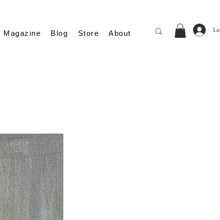
Lo
Magazine
Blog
Store
About