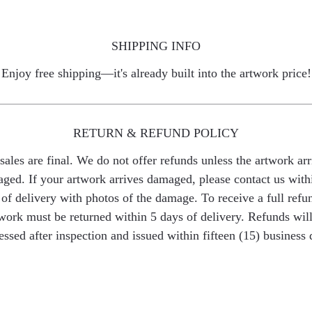
SHIPPING INFO
Enjoy free shipping—it's already built into the artwork price!
RETURN & REFUND POLICY
 sales are final. We do not offer refunds unless the artwork arr
ged. If your artwork arrives damaged, please contact us with
of delivery with photos of the damage. To receive a full refu
work must be returned within 5 days of delivery. Refunds wil
essed after inspection and issued within fifteen (15) business 