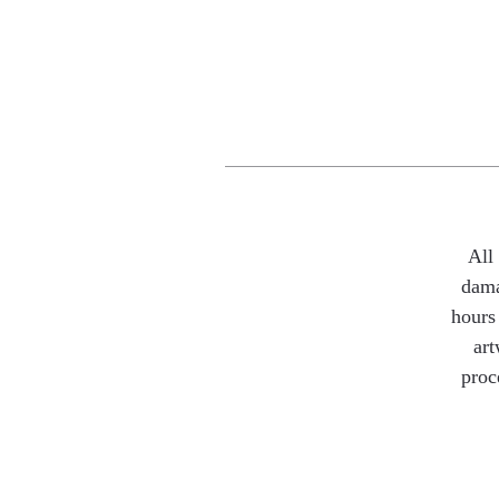
All
dama
hours 
art
proc